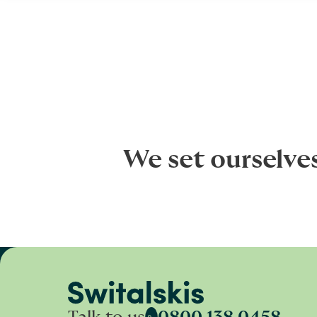
We set ourselve