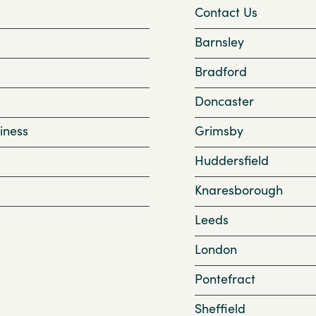
Contact Us
Barnsley
Bradford
Doncaster
iness
Grimsby
Huddersfield
Knaresborough
Leeds
London
Pontefract
Sheffield