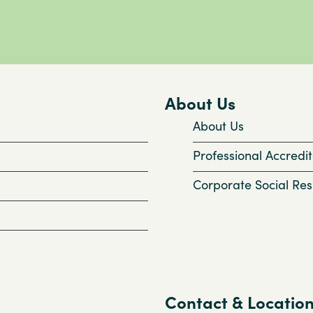
About Us
About Us
Professional Accredit
Corporate Social Resp
Contact & Locatio