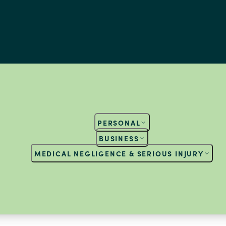
PERSONAL
BUSINESS
MEDICAL NEGLIGENCE & SERIOUS INJURY