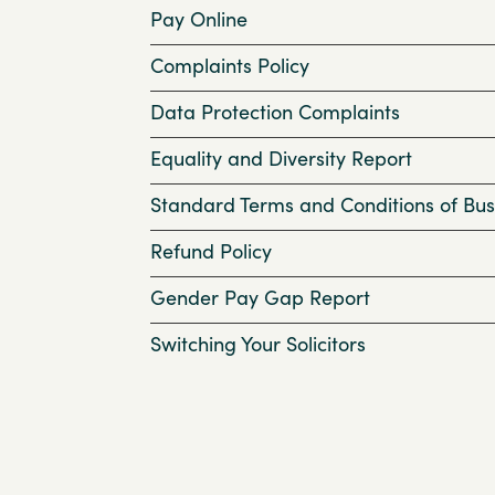
Pay Online
Complaints Policy
Data Protection Complaints
Equality and Diversity Report
Standard Terms and Conditions of Bus
Refund Policy
Gender Pay Gap Report
Switching Your Solicitors