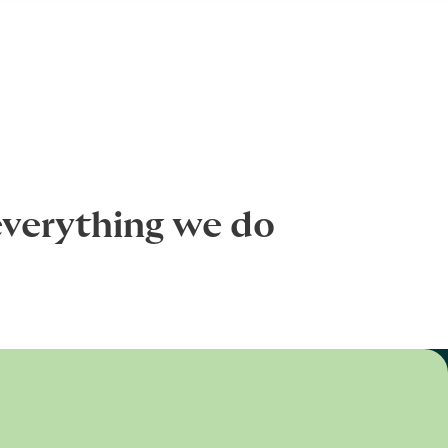
everything we do