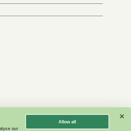
Allow all
alyse our