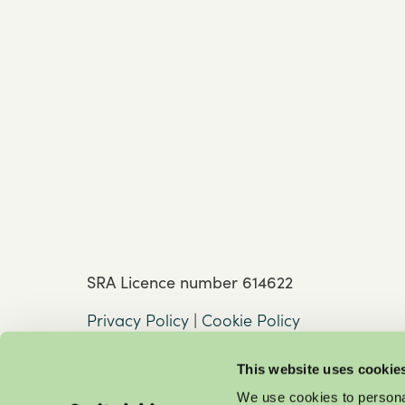
SRA Licence number 614622
Privacy Policy
|
Cookie Policy
This website uses cookie
We use cookies to personal