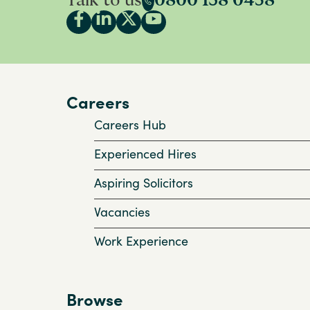
Talk to us
0800 138 0458
Careers
Careers Hub
Experienced Hires
Aspiring Solicitors
Vacancies
Work Experience
Browse