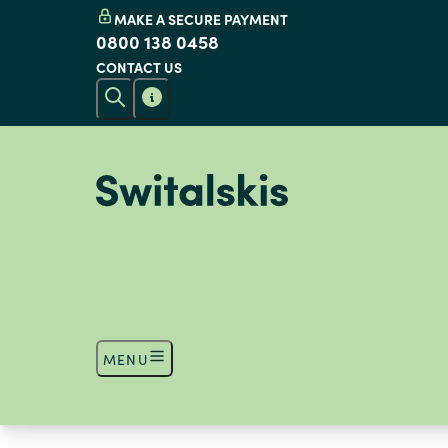
MAKE A SECURE PAYMENT
0800 138 0458
CONTACT US
MENU