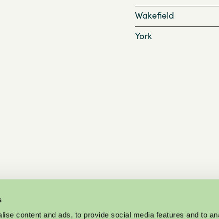
Wakefield
York
s
ise content and ads, to provide social media features and to an