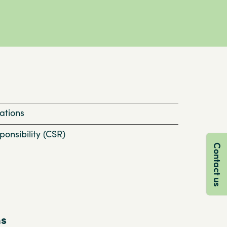
ations
onsibility (CSR)
Contact us
ns