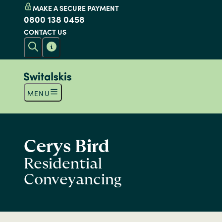
MAKE A SECURE PAYMENT
0800 138 0458
CONTACT US
MENU
Cerys Bird
Residential
Conveyancing