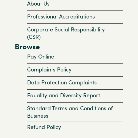
About Us
Professional Accreditations
Corporate Social Responsibility
(CSR)
Browse
Pay Online
Complaints Policy
Data Protection Complaints
Equality and Diversity Report
Standard Terms and Conditions of
Business
Refund Policy