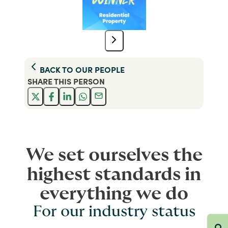
BACK TO
OUR PEOPLE
SHARE THIS
PERSON
We set ourselves the
highest standards in
everything we do
For our industry status