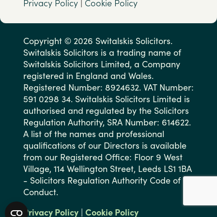
Privacy Policy
|
Cookie Policy
Copyright © 2026 Switalskis Solicitors.
Switalskis Solicitors is a trading name of
Switalskis Solicitors Limited, a Company
registered in England and Wales.
Registered Number: 8924632. VAT Number:
591 0298 34. Switalskis Solicitors Limited is
authorised and regulated by the Solicitors
Regulation Authority, SRA Number: 614622.
A list of the names and professional
qualifications of our Directors is available
from our Registered Office: Floor 9 West
Village, 114 Wellington Street, Leeds LS1 1BA
- Solicitors Regulation Authority Code of
Conduct.
Privacy Policy
|
Cookie Policy