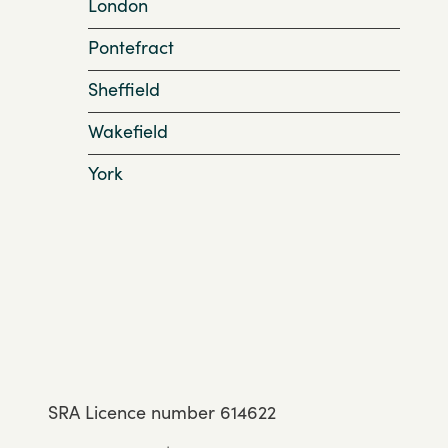
London
Pontefract
Sheffield
Wakefield
York
SRA Licence number 614622