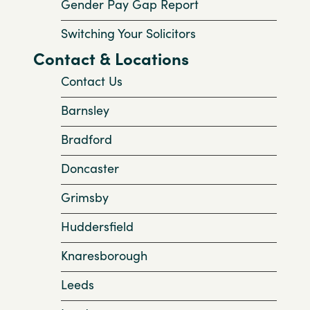
Gender Pay Gap Report
Switching Your Solicitors
Contact & Locations
Contact Us
Barnsley
Bradford
Doncaster
Grimsby
Huddersfield
Knaresborough
Leeds