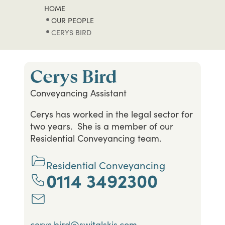
HOME
OUR PEOPLE
CERYS BIRD
Cerys Bird
Conveyancing Assistant
Cerys has worked in the legal sector for
two years. She is a member of our
Residential Conveyancing team.
Residential Conveyancing
0114 3492300
cerys.bird@switalskis.com