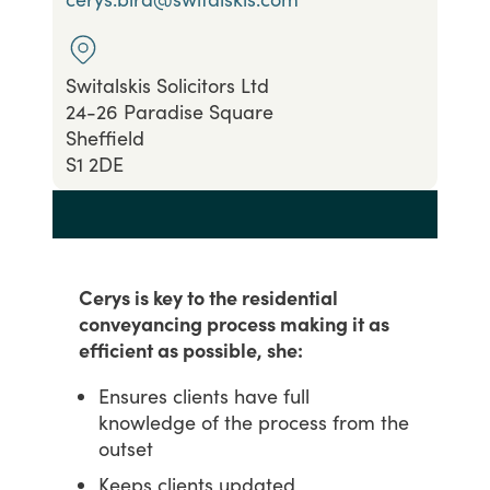
Switalskis Solicitors Ltd
24-26 Paradise Square
Sheffield
S1 2DE
Cerys is key to the residential
conveyancing process making it as
efficient as possible, she:
Ensures clients have full
knowledge of the process from the
outset
Keeps clients updated