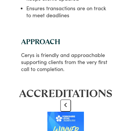
Ensures transactions are on track
to meet deadlines
APPROACH
Cerys
is
friendly
and
approachable
supporting
clients
from
the
very
first
call
to
completion.
ACCREDITATIONS