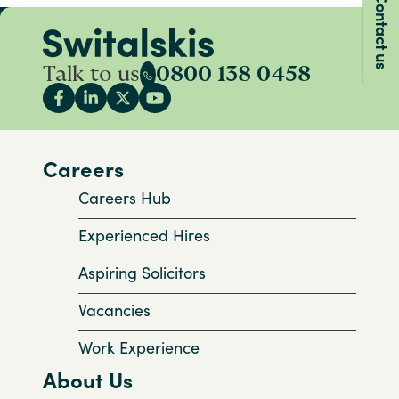
Contact us
Talk to us
0800 138 0458
Careers
Careers Hub
Experienced Hires
Aspiring Solicitors
Vacancies
Work Experience
About Us