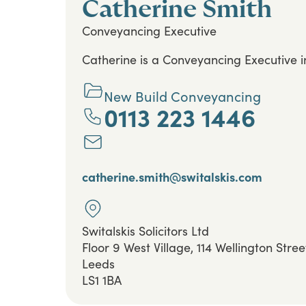
Catherine Smith
Conveyancing Executive
Catherine is a Conveyancing Executive 
New Build Conveyancing
0113 223 1446
catherine.smith@switalskis.com
Switalskis Solicitors Ltd
Floor 9 West Village, 114 Wellington Stree
Leeds
LS1 1BA