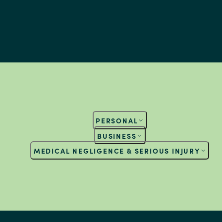
PERSONAL
BUSINESS
MEDICAL NEGLIGENCE & SERIOUS INJURY