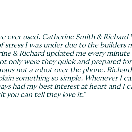
 I’ve ever used. Catherine Smith & Richar
of stress I was under due to the builders
ine & Richard updated me every minute 
Not only were they quick and prepared fo
umans not a robot over the phone. Richard
plain something so simple. Whenever I ca
ays had my best interest at heart and I 
t you can tell they love it."