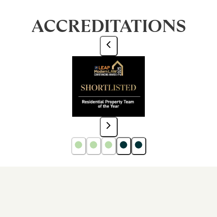
ACCREDITATIONS