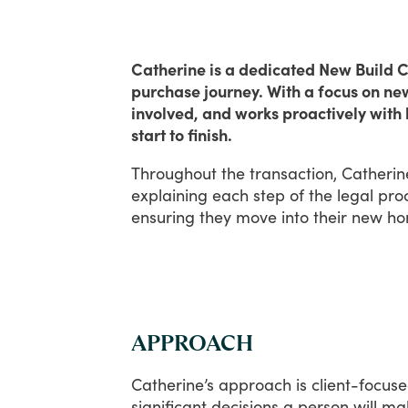
Catherine is a dedicated New Build Co
purchase journey. With a focus on ne
involved, and works proactively with 
start to finish.
Throughout
the
transaction,
Catherin
explaining
each
step
of
the
legal
pro
ensuring
they
move
into
their
new
ho
APPROACH
Catherine’s
approach
is
client-focuse
significant
decisions
a
person
will
ma