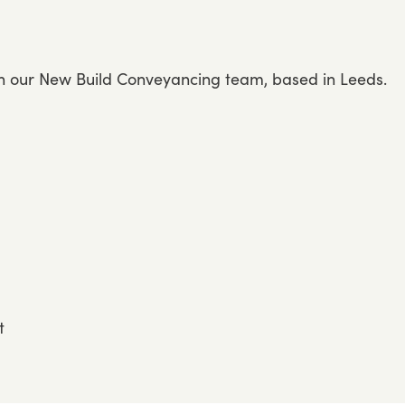
in our New Build Conveyancing team, based in Leeds.
t