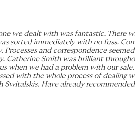
one we dealt with was fantastic. There wa
 was sorted immediately with no fuss. C
ly. Processes and correspondence seemed
y
.
Catherine Smith was brilliant through
us when we had a problem with our sale.
ressed with the whole process of dealing w
th Switalskis. Have already recommended, 