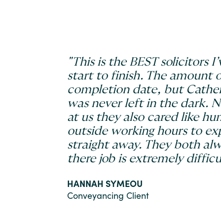
"This is the BEST solicitors
start to finish. The amount 
completion date, but Cather
was never left in the dark. 
at us they also cared like h
outside working hours to ex
straight away. They both alw
there job is extremely difficul
HANNAH SYMEOU
Conveyancing Client