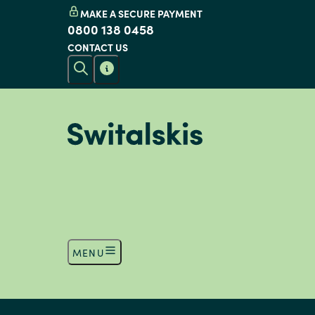
MAKE A SECURE PAYMENT
0800 138 0458
CONTACT US
MENU