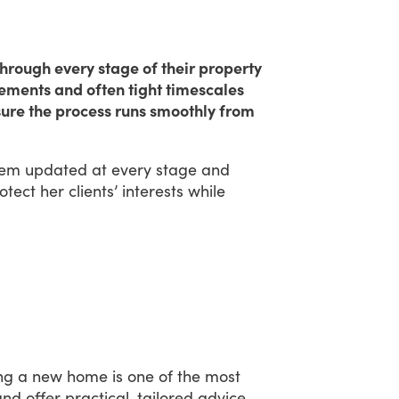
hrough every stage of their property
rements and often tight timescales
nsure the process runs smoothly from
hem
updated
at
every
stage
and
otect
her
clients’
interests
while
ng
a
new
home
is
one
of
the
most
and
offer
practical,
tailored
advice.