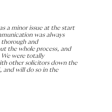
s a minor issue at the start
ommunication was always
 thorough and
out the whole process, and
 We were totally
ith other solicitors down the
and will do so in the