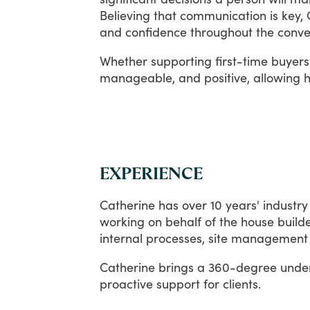
Believing
that
communication
is
key,
and
confidence
throughout
the
conve
Whether
supporting
first-time
buyers
manageable,
and
positive,
allowing
h
EXPERIENCE
Catherine
has
over
10
years'
industry
working
on
behalf
of
the
house
build
internal
processes,
site
management
Catherine
brings
a
360-degree
unde
proactive
support
for
clients.