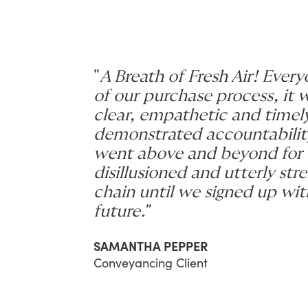
"
A Breath of Fresh Air! Every
of our purchase process, it
clear, empathetic and time
demonstrated accountabilit
went above and beyond for 
disillusioned and utterly st
chain until we signed up wi
future."
SAMANTHA PEPPER
Conveyancing Client