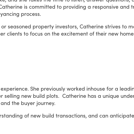
Catherine
is
committed
to
providing
a
responsive
and
t
yancing
process.
or
seasoned
property
investors,
Catherine
strives
to
m
er
clients
to
focus
on
the
excitement
of
their
new
home
experience.
She
previously
worked
inhouse
for
a
leadi
er
selling
new
build
plots.
Catherine
has
a
unique
unde
and
the
buyer
journey.
rstanding
of
new
build
transactions,
and
can
anticipat