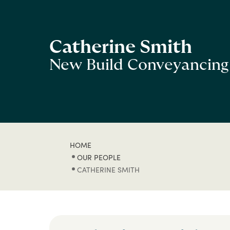
Catherine Smith
New Build Conveyancing
HOME
OUR PEOPLE
CATHERINE SMITH