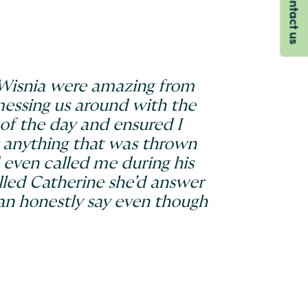
Contact us
d Wisnia were amazing from
 messing us around with the
of the day and ensured I
r anything that was thrown
 even called me during his
lled Catherine she’d answer
can honestly say even though