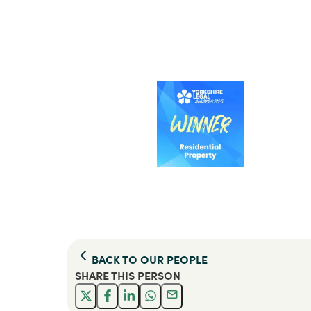
BACK TO
OUR PEOPLE
SHARE THIS
PERSON