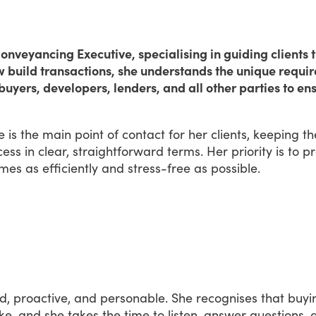
nveyancing Executive, specialising in guiding clients t
w build transactions, she understands the unique requi
buyers, developers, lenders, and all other parties to e
e
is
the
main
point
of
contact
for
her
clients,
keeping
t
cess
in
clear,
straightforward
terms.
Her
priority
is
to
pr
mes
as
efficiently
and
stress-free
as
possible.
d,
proactive,
and
personable.
She
recognises
that
buyi
ke,
and
she
takes
the
time
to
listen,
answer
questions,