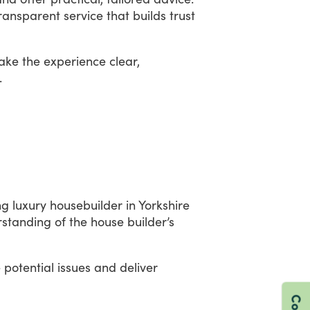
ransparent
service
that
builds
trust
ake
the
experience
clear,
.
ng
luxury
housebuilder
in
Yorkshire
rstanding
of
the
house
builder’s
e
potential
issues
and
deliver