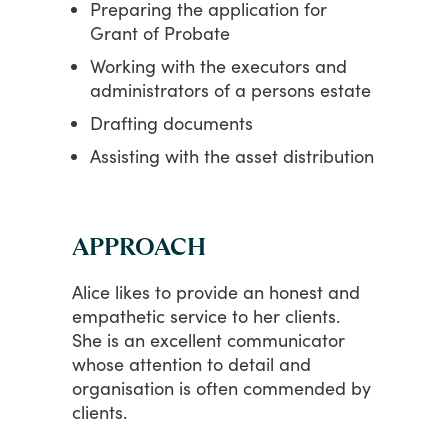
Preparing the application for
Grant of Probate
Working with the executors and
administrators of a persons estate
Drafting documents
Assisting with the asset distribution
APPROACH
Alice
likes
to
provide
an
honest
and
empathetic
service
to
her
clients.
She
is
an
excellent
communicator
whose
attention
to
detail
and
organisation
is
often
commended
by
clients.