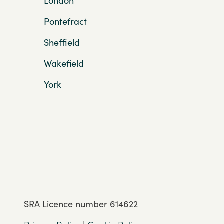
London
Pontefract
Sheffield
Wakefield
York
SRA Licence number 614622