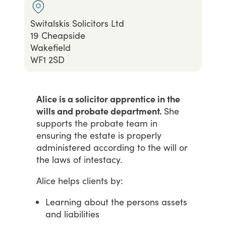
Switalskis Solicitors Ltd
19 Cheapside
Wakefield
WF1 2SD
Alice is a solicitor apprentice in the
wills and probate department.
She
supports
the
probate
team
in
ensuring
the
estate
is
properly
administered
according
to
the
will
or
the
laws
of
intestacy.
Alice
helps
clients
by:
Learning about the persons assets
and liabilities