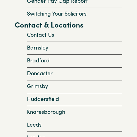
Gender Pay Gap Report
Switching Your Solicitors
Contact & Locations
Contact Us
Barnsley
Bradford
Doncaster
Grimsby
Huddersfield
Knaresborough
Leeds