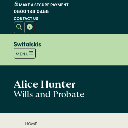
MAKE A SECURE PAYMENT
0800 138 0458
CONTACT US
MENU
Alice Hunter
Wills and Probate
HOME