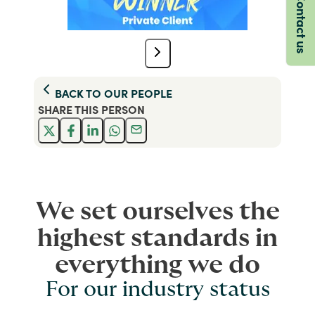
Contact us
BACK TO
OUR PEOPLE
SHARE THIS
PERSON
We set ourselves the
highest standards in
everything we do
For our industry status