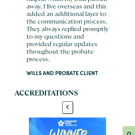
away. I live overseas and this
added an additional layer to
the communication process.
They always replied promptly
to my questions and
provided regular updates
throughout the probate
process.
WILLS AND PROBATE CLIENT
ACCREDITATIONS