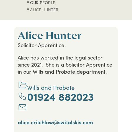
OUR PEOPLE
ALICE HUNTER
Alice Hunter
Solicitor Apprentice
Alice has worked in the legal sector
since 2021. She is a Solicitor Apprentice
in our Wills and Probate department.
Wills and Probate
01924 882023
alice.critchlow@switalskis.com