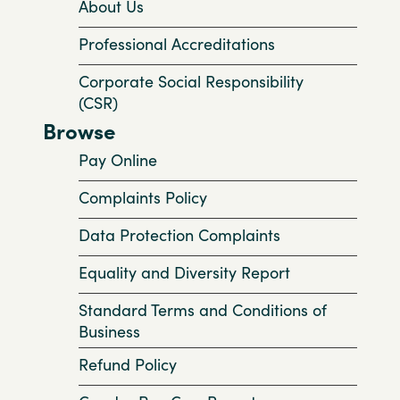
About Us
Professional Accreditations
Corporate Social Responsibility
(CSR)
Browse
Pay Online
Complaints Policy
Data Protection Complaints
Equality and Diversity Report
Standard Terms and Conditions of
Business
Refund Policy