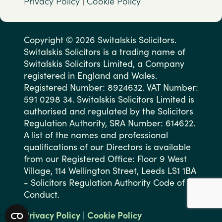
Privacy Policy
|
Cookie Policy
Copyright © 2026 Switalskis Solicitors.
Switalskis Solicitors is a trading name of
Switalskis Solicitors Limited, a Company
registered in England and Wales.
Registered Number: 8924632. VAT Number:
591 0298 34. Switalskis Solicitors Limited is
authorised and regulated by the Solicitors
Regulation Authority, SRA Number: 614622.
A list of the names and professional
qualifications of our Directors is available
from our Registered Office: Floor 9 West
Village, 114 Wellington Street, Leeds LS1 1BA
- Solicitors Regulation Authority Code of
Conduct.
Privacy Policy
|
Cookie Policy