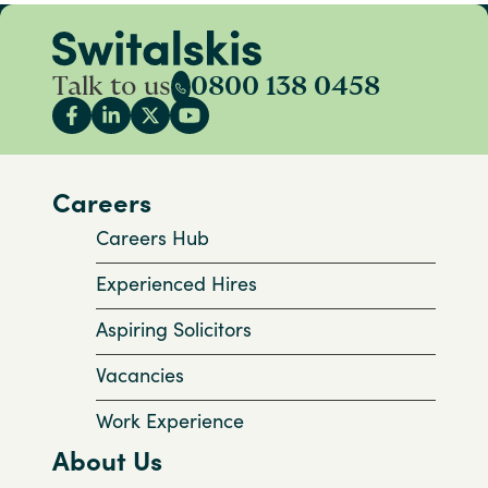
Talk to us
0800 138 0458
Careers
Careers Hub
Experienced Hires
Aspiring Solicitors
Vacancies
Work Experience
About Us