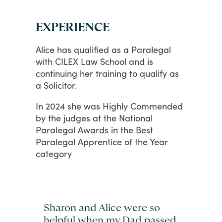
EXPERIENCE
Alice
has
qualified
as
a
Paralegal
with
CILEX
Law
School
and
is
continuing
her
training
to
qualify
as
a
Solicitor.
In
2024
she
was
Highly
Commended
by
the
judges
at
the
National
Paralegal
Awards
in
the
Best
Paralegal
Apprentice
of
the
Year
category
Sharon and Alice were so
helpful when my Dad passed