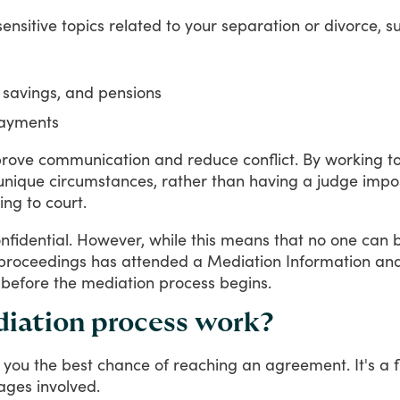
sensitive
topics
related
to
your
separation
or
divorce,
s
, savings, and pensions
payments
rove
communication
and
reduce
conflict.
By
working
t
unique
circumstances,
rather
than
having
a
judge
impo
ing
to
court.
nfidential.
However,
while
this
means
that
no
one
can
proceedings
has
attended
a
Mediation
Information
an
before
the
mediation
process
begins.
diation process work?
you
the
best
chance
of
reaching
an
agreement.
It's
a
ages
involved.