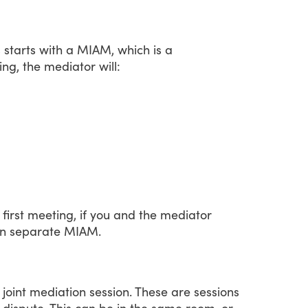
s
starts
with
a
MIAM,
which
is
a
ing,
the
mediator
will:
first
meeting,
if
you
and
the
mediator
n
separate
MIAM.
joint
mediation
session.
These
are
sessions
dispute.
This
can
be
in
the
same
room,
or