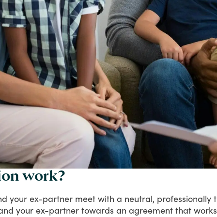
ion work?
nd
your
ex-partner
meet
with
a
neutral,
professionally
and
your
ex-partner
towards
an
agreement
that
works