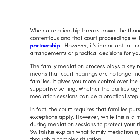
When
a
relationship
breaks
down,
the
thou
contentious
and
that
court
proceedings
will
partnership
.
However,
it's
important
to
un
arrangements
or
practical
decisions
for
yo
The
family
mediation
process
plays
a
key
r
means
that
court
hearings
are
no
longer
n
families.
It
gives
you
more
control
over
the
supportive
setting.
Whether
the
parties
agr
mediation
sessions
can
be
a
practical
step
In
fact,
the
court
requires
that
families
pur
exceptions
apply.
However,
while
this
is
a
m
during
mediation
sessions
to
protect
your
r
Switalskis
explain
what
family
mediation
is,
through
a
complex
situation.