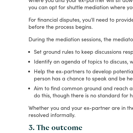
you
can
opt
for
shuttle
mediation
where
yo
For
financial
disputes,
you'll
need
to
provid
before
the
process
begins.
During
the
mediation
sessions,
the
mediato
Set ground rules to keep discussions res
Identify an agenda of topics to discuss
Help the ex-partners to develop potential
person has a chance to speak and be he
Aim to find common ground and reach an 
do this, though there is no standard fo
Whether
you
and
your
ex-partner
are
in
th
resolved
informally.
3. The outcome