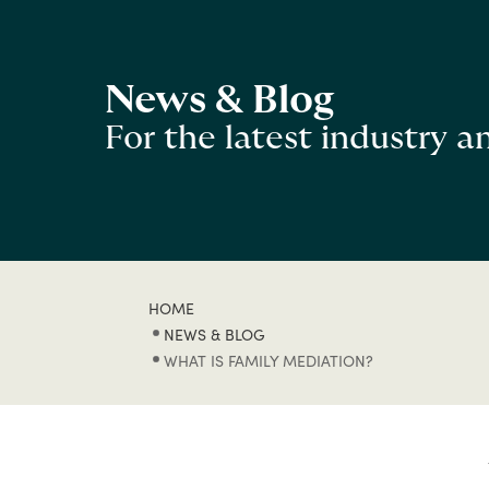
News & Blog
For the latest industry 
HOME
NEWS & BLOG
WHAT IS FAMILY MEDIATION?