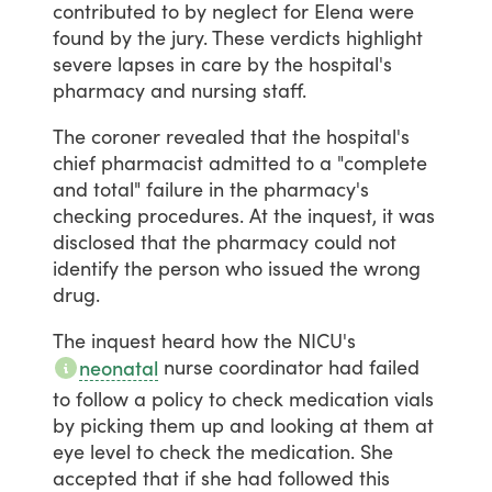
contributed
to
by
neglect
for
Elena
were
found
by
the
jury.
These
verdicts
highlight
severe
lapses
in
care
by
the
hospital's
pharmacy
and
nursing
staff.
The
coroner
revealed
that
the
hospital's
chief
pharmacist
admitted
to
a
"complete
and
total"
failure
in
the
pharmacy's
checking
procedures.
At
the
inquest,
it
was
disclosed
that
the
pharmacy
could
not
identify
the
person
who
issued
the
wrong
drug.
The
inquest
heard
how
the
NICU's
nurse
coordinator
had
failed
neonatal
to
follow
a
policy
to
check
medication
vials
by
picking
them
up
and
looking
at
them
at
eye
level
to
check
the
medication.
She
accepted
that
if
she
had
followed
this