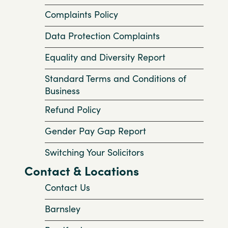
Complaints Policy
Data Protection Complaints
Equality and Diversity Report
Standard Terms and Conditions of
Business
Refund Policy
Gender Pay Gap Report
Switching Your Solicitors
Contact & Locations
Contact Us
Barnsley