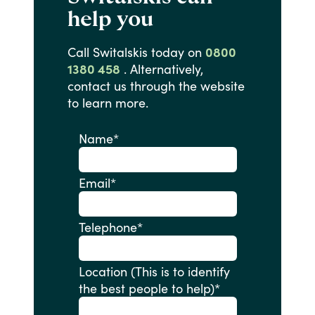
help you
Call
Switalskis
today
on
0800
1380 458
.
Alternatively,
contact
us
through
the
website
to
learn
more.
Name
*
Email
*
Telephone
*
Location (This is to identify
the best people to help)
*