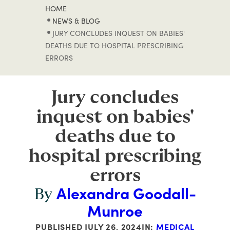
HOME
NEWS & BLOG
JURY CONCLUDES INQUEST ON BABIES'
DEATHS DUE TO HOSPITAL PRESCRIBING
ERRORS
Jury concludes
inquest on babies'
deaths due to
hospital prescribing
errors
Alexandra Goodall-
By
Munroe
PUBLISHED
JULY 26, 2024
IN:
MEDICAL