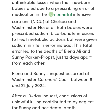
unthinkable
losses
when
their
newborn
babies
died
due
to
a
prescribing
error
of
medication
in
the
intensive
neonatal
care
unit
(NICU)
at
Chelsea
and
Westminster
Hospital.
Both
babies
were
prescribed
sodium
bicarbonate
infusions
to
treat
metabolic
acidosis
but
were
given
sodium
nitrite
in
error
instead.
This
fatal
error
led
to
the
deaths
of
Elena
Ali
and
Sunny
Parker-Propst,
just
12
days
apart
from
each
other.
Elena
and
Sunny's
inquest
occurred
at
Westminster
Coroners'
Court
between
8
and
22
July
2024.
After
a
10-day
inquest,
conclusions
of
unlawful
killing
contributed
to
by
neglect
for
Sunny
and
accidental
death