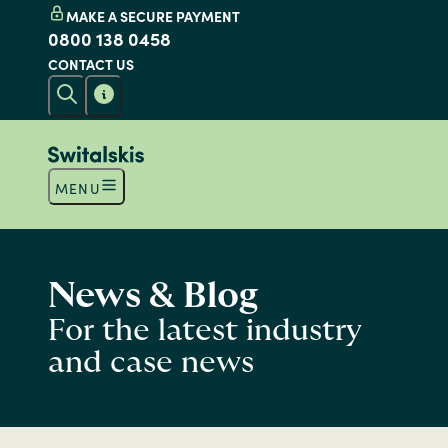
MAKE A SECURE PAYMENT
0800 138 0458
CONTACT US
MENU
News & Blog
For the latest industry
and case news