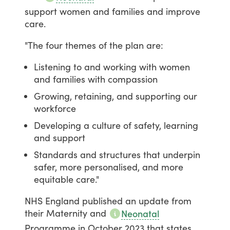
support
women
and
families
and
improve
care.
"The
four
themes
of
the
plan
are:
Listening to and working with women
and families with compassion
Growing, retaining, and supporting our
workforce
Developing a culture of safety, learning
and support
Standards and structures that underpin
safer, more personalised, and more
equitable care."
NHS
England
published
an
update
from
their
Maternity
and
Neonatal
Programme
in
October
2023
that
states,