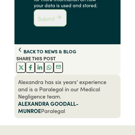
your data is used and stored.
Submit
BACK TO
NEWS & BLOG
SHARE THIS
POST
Alexandra has six years’ experience
and is a Paralegal in our Medical
Negligence team.
ALEXANDRA GOODALL-
MUNROE
Paralegal