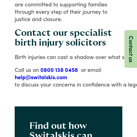
are
committed
to
supporting
families
through
every
step
of
their
journey
to
justice
and
closure.
Contact our specialist
Contact us
birth injury solicitors
Birth injuries can cast a shadow over what should
Call us on
0800 138 0458
or
email
help@switalskis.com
to discuss your concerns in confidence with a lega
Find out how
Switalskis can