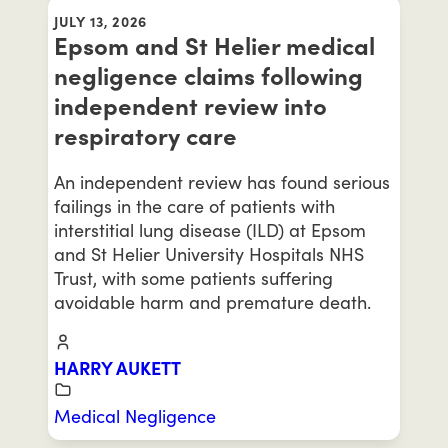
JULY 13, 2026
Epsom and St Helier medical
negligence claims following
independent review into
respiratory care
An independent review has found serious
failings in the care of patients with
interstitial lung disease (ILD) at Epsom
and St Helier University Hospitals NHS
Trust, with some patients suffering
avoidable harm and premature death.
HARRY AUKETT
Medical Negligence