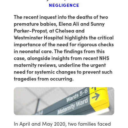
NEGLIGENCE
The recent inquest into the deaths of two
premature babies, Elena Ali and Sunny
Parker-Propst, at Chelsea and
Westminster Hospital highlights the critical
importance of the need for rigorous checks
in neonatal care. The findings from this
case, alongside insights from recent NHS
maternity reviews, underline the urgent
need for systemic changes to prevent such
tragedies from occurring.
In
April
and
May
2020,
two
families
faced