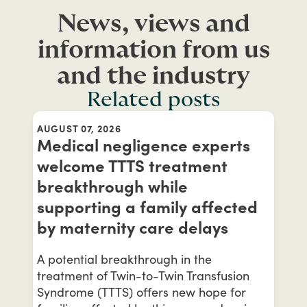
News, views and
information from us
and the industry
Related posts
AUGUST 07, 2026
Medical negligence experts
welcome TTTS treatment
breakthrough while
supporting a family affected
by maternity care delays
A potential breakthrough in the
treatment of Twin-to-Twin Transfusion
Syndrome (TTTS) offers new hope for