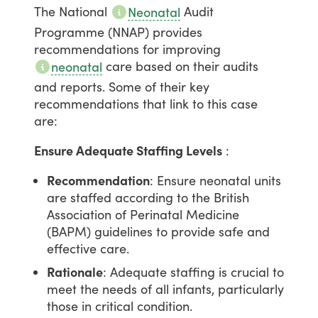
The
National
Audit
Neonatal
Programme
(NNAP)
provides
recommendations
for
improving
care
based
on
their
audits
neonatal
and
reports.
Some
of
their
key
recommendations
that
link
to
this
case
are:
Ensure Adequate Staffing Levels
:
Recommendation
: Ensure neonatal units
are staffed according to the British
Association of Perinatal Medicine
(BAPM) guidelines to provide safe and
effective care.
Rationale
: Adequate staffing is crucial to
meet the needs of all infants, particularly
those in critical condition.