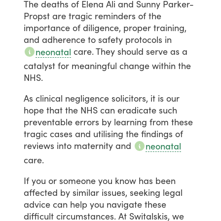
The
deaths
of
Elena
Ali
and
Sunny
Parker-
Propst
are
tragic
reminders
of
the
importance
of
diligence,
proper
training,
and
adherence
to
safety
protocols
in
care.
They
should
serve
as
a
neonatal
catalyst
for
meaningful
change
within
the
NHS.
As
clinical
negligence
solicitors,
it
is
our
hope
that
the
NHS
can
eradicate
such
preventable
errors
by
learning
from
these
tragic
cases
and
utilising
the
findings
of
reviews
into
maternity
and
neonatal
care.
If
you
or
someone
you
know
has
been
affected
by
similar
issues,
seeking
legal
advice
can
help
you
navigate
these
difficult
circumstances.
At
Switalskis,
we