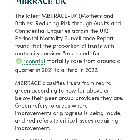
MBRRACE-UK
The
latest
MBRRACE-UK
(Mothers
and
Babies:
Reducing
Risk
through
Audits
and
Confidential
Enquiries
across
the
UK)
Perinatal
Mortality
Surveillance
Report
found
that
the
proportion
of
trusts
with
maternity
services
"red
rated"
for
mortality
rose
from
around
a
neonatal
quarter
in
2021
to
a
third
in
2022.
MBRRACE
classifies
trusts
from
red
to
green
according
to
how
far
above
or
below
their
peer
group
providers
they
are.
Green
refers
to
areas
where
improvements
or
progress
is
being
made,
and
red
refers
to
critical
issues
requiring
improvement.