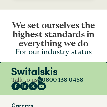
We set ourselves the
highest standards in
everything we do
For our industry status
Talk to us
0800 138 0458
Careers