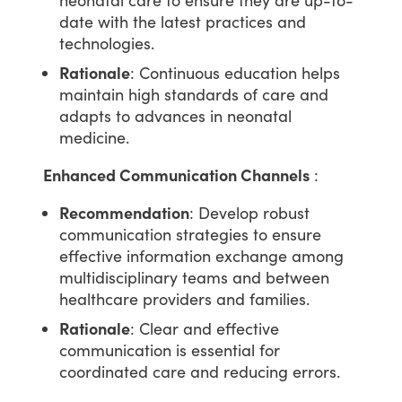
date with the latest practices and
technologies.
Rationale
: Continuous education helps
maintain high standards of care and
adapts to advances in neonatal
medicine.
Enhanced Communication Channels
:
Recommendation
: Develop robust
communication strategies to ensure
effective information exchange among
multidisciplinary teams and between
healthcare providers and families.
Rationale
: Clear and effective
communication is essential for
coordinated care and reducing errors.