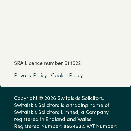
SRA Licence number 614622
Privacy Policy
|
Cookie Policy
Copyright © 2026 Switalskis Solicitors.
Switalskis Solicitors is a trading name of
Switalskis Solicitors Limited, a Company
registered in England and Wales.
Registered Number: 8924632. VAT Number: