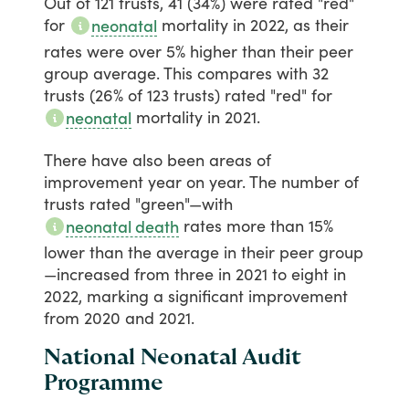
Out
of
121
trusts,
41
(34%)
were
rated
"red"
for
mortality
in
2022,
as
their
neonatal
rates
were
over
5%
higher
than
their
peer
group
average.
This
compares
with
32
trusts
(26%
of
123
trusts)
rated
"red"
for
mortality
in
2021.
neonatal
There
have
also
been
areas
of
improvement
year
on
year.
The
number
of
trusts
rated
"green"—with
rates
more
than
15%
neonatal death
lower
than
the
average
in
their
peer
group
—increased
from
three
in
2021
to
eight
in
2022,
marking
a
significant
improvement
from
2020
and
2021.
National Neonatal Audit
Programme