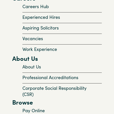
Careers Hub
Experienced Hires
Aspiring Solicitors
Vacancies
Work Experience
About Us
About Us
Professional Accreditations
Corporate Social Responsibility
(CSR)
Browse
Pay Online