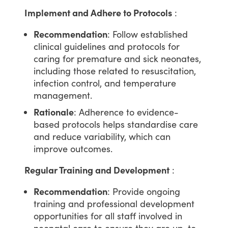
Implement and Adhere to Protocols
:
Recommendation
: Follow established
clinical guidelines and protocols for
caring for premature and sick neonates,
including those related to resuscitation,
infection control, and temperature
management.
Rationale
: Adherence to evidence-
based protocols helps standardise care
and reduce variability, which can
improve outcomes.
Regular Training and Development
:
Recommendation
: Provide ongoing
training and professional development
opportunities for all staff involved in
neonatal care to ensure they are up-to-