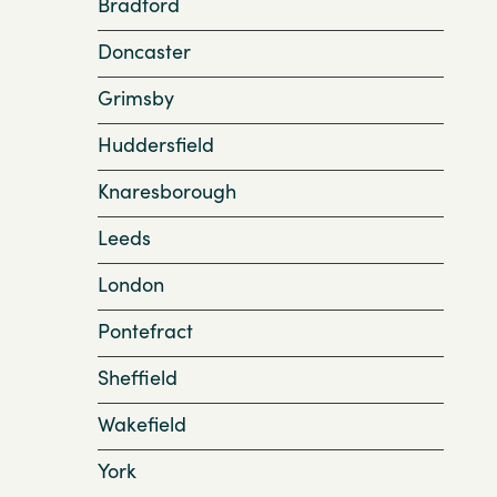
Bradford
Doncaster
Grimsby
Huddersfield
Knaresborough
Leeds
London
Pontefract
Sheffield
Wakefield
York