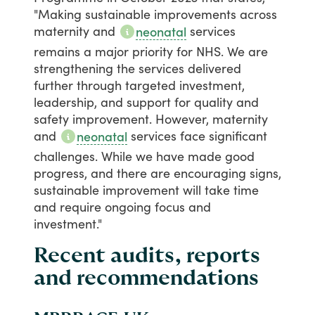
"Making
sustainable
improvements
across
maternity
and
services
neonatal
remains
a
major
priority
for
NHS.
We
are
strengthening
the
services
delivered
further
through
targeted
investment,
leadership,
and
support
for
quality
and
safety
improvement.
However,
maternity
and
services
face
significant
neonatal
challenges.
While
we
have
made
good
progress,
and
there
are
encouraging
signs,
sustainable
improvement
will
take
time
and
require
ongoing
focus
and
investment."
Recent audits, reports
and recommendations