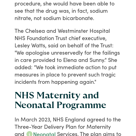
procedure,
she
would
have
been
able
to
see
that
the
drug
was,
in
fact,
sodium
nitrate,
not
sodium
bicarbonate.
The
Chelsea
and
Westminster
Hospital
NHS
Foundation
Trust
chief
executive,
Lesley
Watts,
said
on
behalf
of
the
Trust:
"We
apologise
unreservedly
for
the
failings
in
care
provided
to
Elena
and
Sunny."
She
added:
"We
took
immediate
action
to
put
measures
in
place
to
prevent
such
tragic
incidents
from
happening
again."
NHS Maternity and
Neonatal Programme
In
March
2023,
NHS
England
agreed
to
the
Three-Year
Delivery
Plan
for
Maternity
and
Services.
The
plan
aims
to
Neonatal