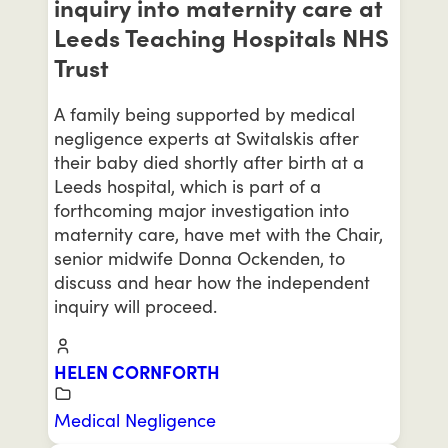
inquiry into maternity care at
Leeds Teaching Hospitals NHS
Trust
A family being supported by medical
negligence experts at Switalskis after
their baby died shortly after birth at a
Leeds hospital, which is part of a
forthcoming major investigation into
maternity care, have met with the Chair,
senior midwife Donna Ockenden, to
discuss and hear how the independent
inquiry will proceed.
HELEN CORNFORTH
Medical Negligence