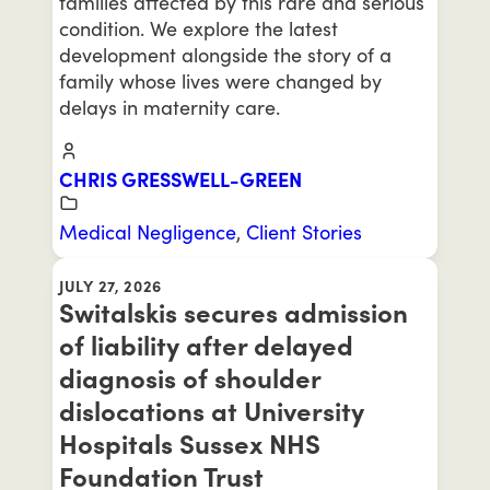
families affected by this rare and serious
condition. We explore the latest
development alongside the story of a
family whose lives were changed by
delays in maternity care.
CHRIS GRESSWELL-GREEN
Medical Negligence
,
Client Stories
JULY 27, 2026
Switalskis secures admission
of liability after delayed
diagnosis of shoulder
dislocations at University
Hospitals Sussex NHS
Foundation Trust