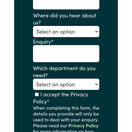
Where did you hear about
us?
Enquiry
*
Which department do you
need?
I accept the Privacy
Policy
*
When completing this form, the
details you provide will only be
used to deal with your enquiry.
Please read our
Privacy Policy
for more information on how