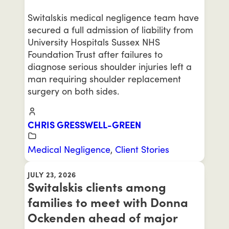
Switalskis medical negligence team have
secured a full admission of liability from
University Hospitals Sussex NHS
Foundation Trust after failures to
diagnose serious shoulder injuries left a
man requiring shoulder replacement
surgery on both sides.
CHRIS GRESSWELL-GREEN
Medical Negligence
,
Client Stories
JULY 23, 2026
Switalskis clients among
families to meet with Donna
Ockenden ahead of major