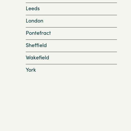
Leeds
London
Pontefract
Sheffield
Wakefield
York