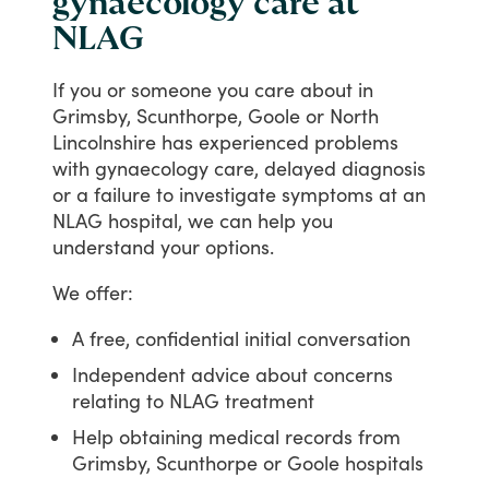
gynaecology care at
NLAG
If
you
or
someone
you
care
about
in
Grimsby,
Scunthorpe,
Goole
or
North
Lincolnshire
has
experienced
problems
with
gynaecology
care,
delayed
diagnosis
or
a
failure
to
investigate
symptoms
at
an
NLAG
hospital,
we
can
help
you
understand
your
options.
We
offer:
A free, confidential initial conversation
Independent advice about concerns
relating to NLAG treatment
Help obtaining medical records from
Grimsby, Scunthorpe or Goole hospitals