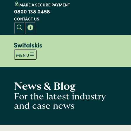
MAKE A SECURE PAYMENT
0800 138 0458
CONTACT US
MENU
News & Blog
For the latest industry
and case news