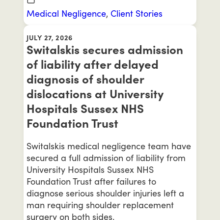
Medical Negligence
,
Client Stories
JULY 27, 2026
Switalskis secures admission
of liability after delayed
diagnosis of shoulder
dislocations at University
Hospitals Sussex NHS
Foundation Trust
Switalskis medical negligence team have
secured a full admission of liability from
University Hospitals Sussex NHS
Foundation Trust after failures to
diagnose serious shoulder injuries left a
man requiring shoulder replacement
surgery on both sides.