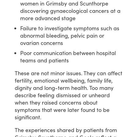
women in Grimsby and Scunthorpe
discovering gynaecological cancers at a
more advanced stage
Failure to investigate symptoms such as
abnormal bleeding, pelvic pain or
ovarian concerns
Poor communication between hospital
teams and patients
These
are
not
minor
issues.
They
can
affect
fertility,
emotional
wellbeing,
family
life,
dignity
and
long-term
health.
Too
many
describe
feeling
dismissed
or
unheard
when
they
raised
concerns
about
symptoms
that
were
later
found
to
be
significant.
The
experiences
shared
by
patients
from