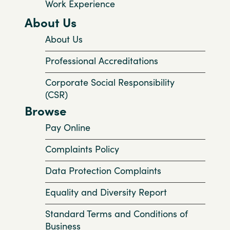
Work Experience
About Us
About Us
Professional Accreditations
Corporate Social Responsibility
(CSR)
Browse
Pay Online
Complaints Policy
Data Protection Complaints
Equality and Diversity Report
Standard Terms and Conditions of
Business