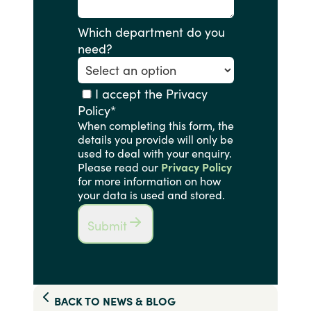
Which department do you
need?
I accept the Privacy
Policy
*
When completing this form, the
details you provide will only be
used to deal with your enquiry.
Please read our
Privacy Policy
for more information on how
your data is used and stored.
Submit
BACK TO
NEWS & BLOG