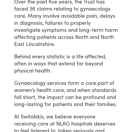
Over
the
past
five
years,
the
Trust
has
faced
36
claims
relating
to
gynaecology
care.
Many
involve
avoidable
pain,
delays
in
diagnosis,
failures
to
properly
investigate
symptoms
and
long-term
harm
affecting
patients
across
North
and
North
East
Lincolnshire.
Behind
every
statistic
is
a
life
affected,
often
in
ways
that
extend
far
beyond
physical
health.
Gynaecology
services
form
a
core
part
of
women’s
health
care,
and
when
standards
fall
short,
the
impact
can
be
profound
and
long-lasting
for
patients
and
their
families.
At
Switalskis,
we
believe
everyone
receiving
care
at
NLAG
hospitals
deserves
to
feel
listened
to,
taken
seriously
and