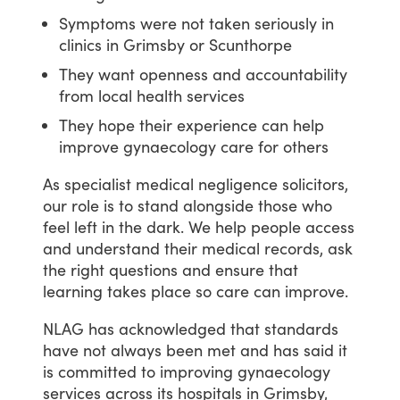
Symptoms were not taken seriously in
clinics in Grimsby or Scunthorpe
They want openness and accountability
from local health services
They hope their experience can help
improve gynaecology care for others
As
specialist
medical
negligence
solicitors,
our
role
is
to
stand
alongside
those
who
feel
left
in
the
dark.
We
help
people
access
and
understand
their
medical
records,
ask
the
right
questions
and
ensure
that
learning
takes
place
so
care
can
improve.
NLAG
has
acknowledged
that
standards
have
not
always
been
met
and
has
said
it
is
committed
to
improving
gynaecology
services
across
its
hospitals
in
Grimsby,