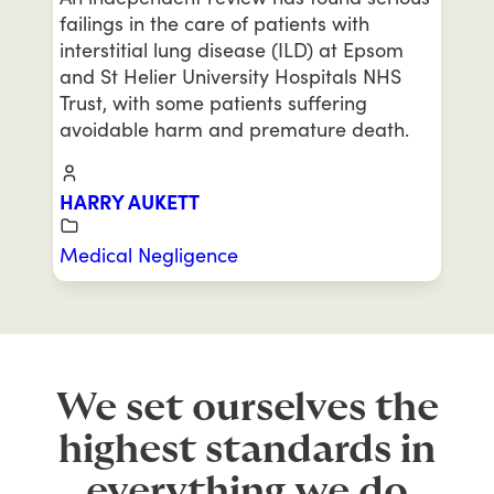
failings in the care of patients with
interstitial lung disease (ILD) at Epsom
and St Helier University Hospitals NHS
Trust, with some patients suffering
avoidable harm and premature death.
HARRY AUKETT
Medical Negligence
We set ourselves the
highest standards in
everything we do