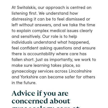
At
Switalskis,
our
approach
is
centred
on
listening
first.
We
understand
how
distressing
it
can
be
to
feel
dismissed
or
left
without
answers,
and
we
take
the
time
to
explain
complex
medical
issues
clearly
and
sensitively.
Our
role
is
to
help
individuals
understand
what
happened,
feel
confident
asking
questions
and
ensure
there
is
accountability
where
care
has
fallen
short.
Just
as
importantly,
we
work
to
make
sure
learning
takes
place,
so
gynaecology
services
across
Lincolnshire
and
Yorkshire
can
become
safer
for
others
in
the
future.
Advice if you are
concerned about