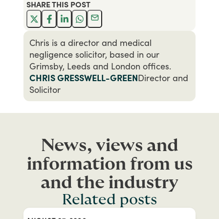
SHARE THIS
POST
Chris is a director and medical
negligence solicitor, based in our
Grimsby, Leeds and London offices.
CHRIS GRESSWELL-GREEN
Director and
Solicitor
News, views and
information from us
and the industry
Related posts