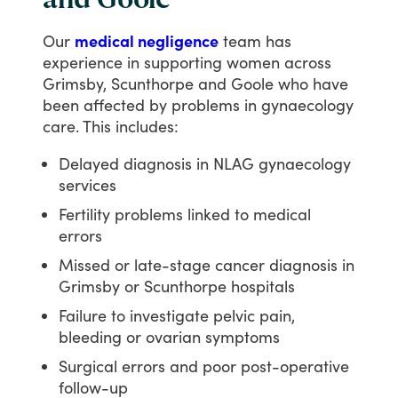
and Goole
Our
medical negligence
team
has
experience
in
supporting
women
across
Grimsby,
Scunthorpe
and
Goole
who
have
been
affected
by
problems
in
gynaecology
care.
This
includes:
Delayed diagnosis in NLAG gynaecology
services
Fertility problems linked to medical
errors
Missed or late-stage cancer diagnosis in
Grimsby or Scunthorpe hospitals
Failure to investigate pelvic pain,
bleeding or ovarian symptoms
Surgical errors and poor post-operative
follow-up