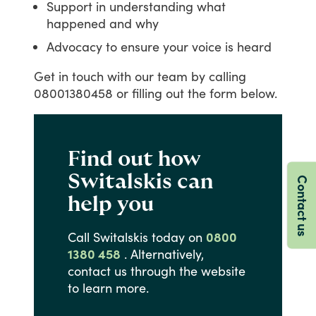
Support in understanding what
happened and why
Advocacy to ensure your voice is heard
Get
in
touch
with
our
team
by
calling
08001380458
or
filling
out
the
form
below.
Find out how
Switalskis can
Contact us
help you
Call
Switalskis
today
on
0800
1380 458
.
Alternatively,
contact
us
through
the
website
to
learn
more.