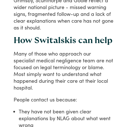
Grimsby,
Scunthorpe
and
Goole
reflect
a
wider
national
picture
-
missed
warning
signs,
fragmented
follow-up
and
a
lack
of
clear
explanations
when
care
has
not
gone
as
it
should.
How Switalskis can help
Many
of
those
who
approach
our
specialist
medical
negligence
team
are
not
focused
on
legal
terminology
or
blame.
Most
simply
want
to
understand
what
happened
during
their
care
at
their
local
hospital.
People
contact
us
because:
They have not been given clear
explanations by NLAG about what went
wrong