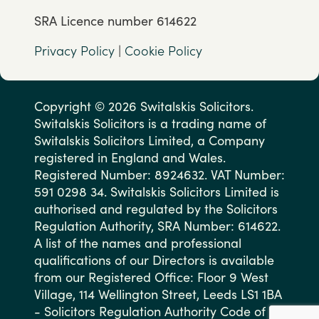
SRA Licence number 614622
Privacy Policy
|
Cookie Policy
Copyright © 2026 Switalskis Solicitors.
Switalskis Solicitors is a trading name of
Switalskis Solicitors Limited, a Company
registered in England and Wales.
Registered Number: 8924632. VAT Number:
591 0298 34. Switalskis Solicitors Limited is
authorised and regulated by the Solicitors
Regulation Authority, SRA Number: 614622.
A list of the names and professional
qualifications of our Directors is available
from our Registered Office: Floor 9 West
Village, 114 Wellington Street, Leeds LS1 1BA
- Solicitors Regulation Authority Code of