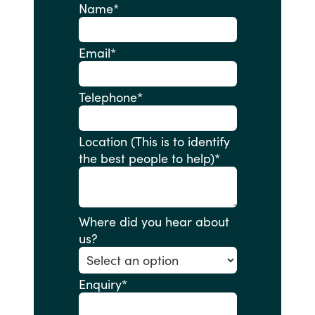
Name
*
Email
*
Telephone
*
Location (This is to identify
the best people to help)
*
Where did you hear about
us?
Enquiry
*