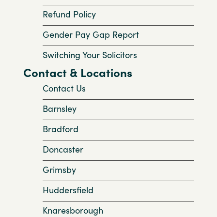
Refund Policy
Gender Pay Gap Report
Switching Your Solicitors
Contact & Locations
Contact Us
Barnsley
Bradford
Doncaster
Grimsby
Huddersfield
Knaresborough