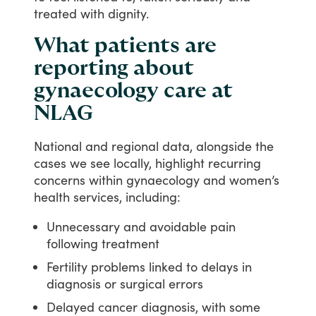
treated
with
dignity.
What patients are
reporting about
gynaecology care at
NLAG
National
and
regional
data,
alongside
the
cases
we
see
locally,
highlight
recurring
concerns
within
gynaecology
and
women’s
health
services,
including:
Unnecessary and avoidable pain
following treatment
Fertility problems linked to delays in
diagnosis or surgical errors
Delayed cancer diagnosis, with some