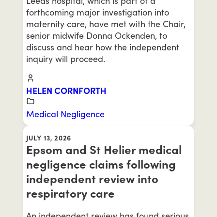
Leeds hospital, which is part of a
forthcoming major investigation into
maternity care, have met with the Chair,
senior midwife Donna Ockenden, to
discuss and hear how the independent
inquiry will proceed.
HELEN CORNFORTH
Medical Negligence
JULY 13, 2026
Epsom and St Helier medical
negligence claims following
independent review into
respiratory care
An independent review has found serious