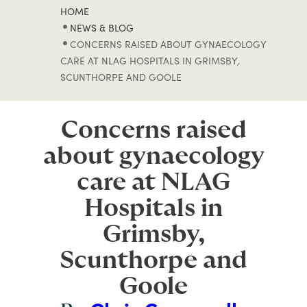
HOME
NEWS & BLOG
CONCERNS RAISED ABOUT GYNAECOLOGY
CARE AT NLAG HOSPITALS IN GRIMSBY,
SCUNTHORPE AND GOOLE
Concerns raised
about gynaecology
care at NLAG
Hospitals in
Grimsby,
Scunthorpe and
Goole