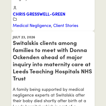
CHRIS GRESSWELL-GREEN
Medical Negligence
,
Client Stories
JULY 23, 2026
Switalskis clients among
families to meet with Donna
Ockenden ahead of major
inquiry into maternity care at
Leeds Teaching Hospitals NHS
Trust
A family being supported by medical
negligence experts at Switalskis after
their baby died shortly after birth at a