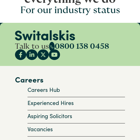
For our industry status
Talk to us
0800 138 0458
Careers
Careers Hub
Experienced Hires
Aspiring Solicitors
Vacancies