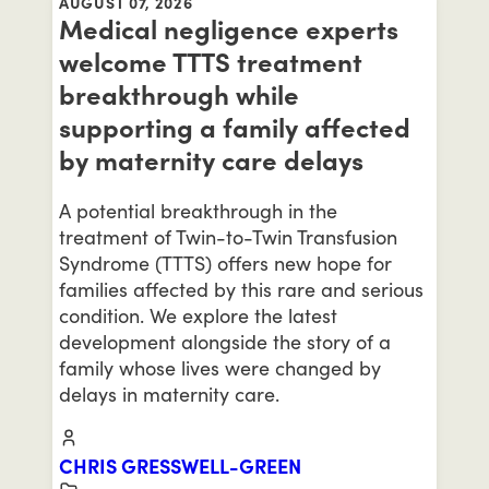
AUGUST 07, 2026
Medical negligence experts
welcome TTTS treatment
breakthrough while
supporting a family affected
by maternity care delays
A potential breakthrough in the
treatment of Twin-to-Twin Transfusion
Syndrome (TTTS) offers new hope for
families affected by this rare and serious
condition. We explore the latest
development alongside the story of a
family whose lives were changed by
delays in maternity care.
CHRIS GRESSWELL-GREEN