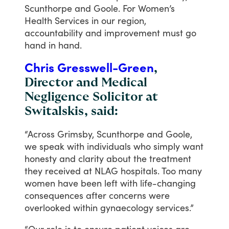
Scunthorpe
and
Goole.
For
Women’s
Health
Services
in
our
region,
accountability
and
improvement
must
go
hand
in
hand.
Chris Gresswell-Green
,
Director and Medical
Negligence Solicitor at
Switalskis, said:
“Across
Grimsby,
Scunthorpe
and
Goole,
we
speak
with
individuals
who
simply
want
honesty
and
clarity
about
the
treatment
they
received
at
NLAG
hospitals.
Too
many
women
have
been
left
with
life-changing
consequences
after
concerns
were
overlooked
within
gynaecology
services.”