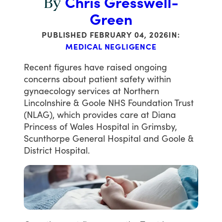
Chris Gresswell-
By
Green
PUBLISHED
FEBRUARY 04, 2026
IN:
MEDICAL NEGLIGENCE
Recent
figures
have
raised
ongoing
concerns
about
patient
safety
within
gynaecology
services
at
Northern
Lincolnshire
&
Goole
NHS
Foundation
Trust
(NLAG),
which
provides
care
at
Diana
Princess
of
Wales
Hospital
in
Grimsby,
Scunthorpe
General
Hospital
and
Goole
&
District
Hospital.