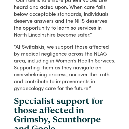
“Our
role
is
to
ensure
patient
voices
are
heard
and
acted
upon.
When
care
falls
below
acceptable
standards,
individuals
deserve
answers
and
the
NHS
deserves
the
opportunity
to
learn
so
services
in
North
Lincolnshire
become
safer.”
“At
Switalskis,
we
support
those
affected
by
medical
negligence
across
the
NLAG
area,
including
in
Women’s
Health
Services.
Supporting
them
as
they
navigate
an
overwhelming
process,
uncover
the
truth
and
contribute
to
improvements
in
gynaecology
care
for
the
future.”
Specialist support for
those affected in
Grimsby, Scunthorpe