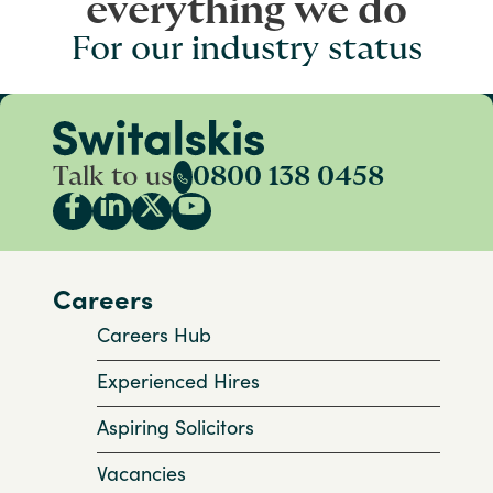
everything we do
For our industry status
Talk to us
0800 138 0458
Careers
Careers Hub
Experienced Hires
Aspiring Solicitors
Vacancies