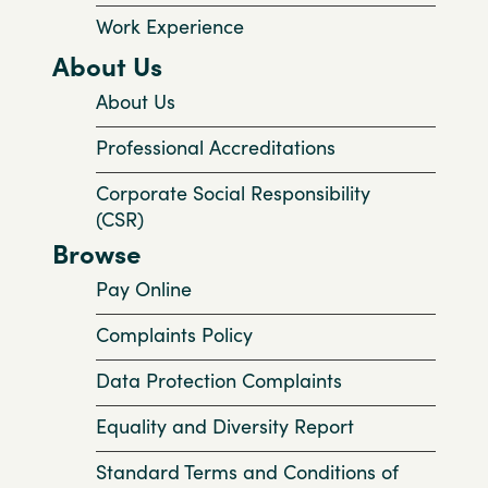
Work Experience
About Us
About Us
Professional Accreditations
Corporate Social Responsibility
(CSR)
Browse
Pay Online
Complaints Policy
Data Protection Complaints
Equality and Diversity Report
Standard Terms and Conditions of