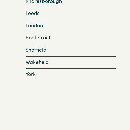
Knaresborough
Leeds
London
Pontefract
Sheffield
Wakefield
York