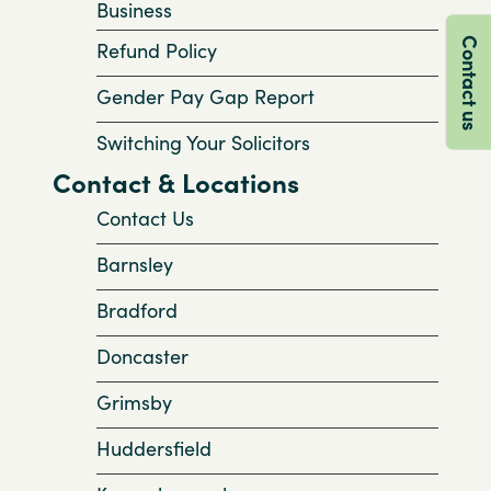
Business
Contact us
Refund Policy
Gender Pay Gap Report
Switching Your Solicitors
Contact & Locations
Contact Us
Barnsley
Bradford
Doncaster
Grimsby
Huddersfield