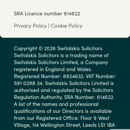
SRA Licence number 614622
Privacy Policy
|
Cookie Policy
Copyright © 2026 Switalskis Solicitors.
Switalskis Solicitors is a trading name of
Switalskis Solicitors Limited, a Company
registered in England and Wales.
Registered Number: 8924632. VAT Number:
591 0298 34. Switalskis Solicitors Limited is
authorised and regulated by the Solicitors
Regulation Authority, SRA Number: 614622.
A list of the names and professional
qualifications of our Directors is available
from our Registered Office: Floor 9 West
Village, 114 Wellington Street, Leeds LS1 1BA