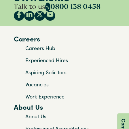
Talk to us
0800 138 0458
Careers
Careers Hub
Experienced Hires
Aspiring Solicitors
Vacancies
Work Experience
About Us
About Us
Professional Accreditations