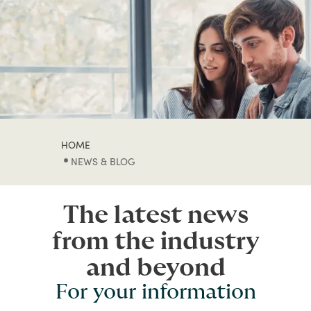
HOME
NEWS & BLOG
The latest news
from the industry
and beyond
For your information