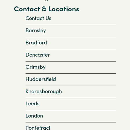
Contact & Locations
Contact Us
Barnsley
Bradford
Doncaster
Grimsby
Huddersfield
Knaresborough
Leeds
London
Pontefract