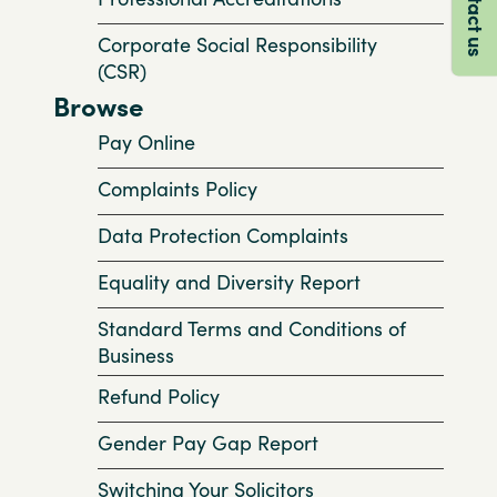
Contact us
Corporate Social Responsibility
(CSR)
Browse
Pay Online
Complaints Policy
Data Protection Complaints
Equality and Diversity Report
Standard Terms and Conditions of
Business
Refund Policy
Gender Pay Gap Report
Switching Your Solicitors