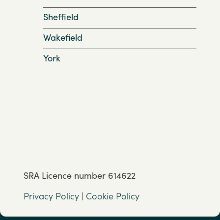
Sheffield
Wakefield
York
SRA Licence number 614622
Privacy Policy
|
Cookie Policy