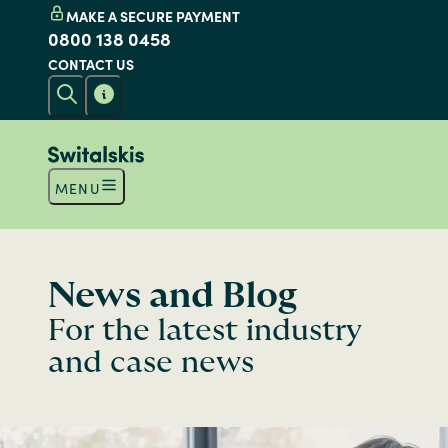
MAKE A SECURE PAYMENT
0800 138 0458
CONTACT US
MENU
News and Blog
For the latest industry
and case news