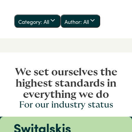
Category: All
Author: All
We set ourselves the
highest standards in
everything we do
For our industry status