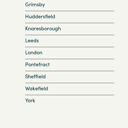
Grimsby
Huddersfield
Knaresborough
Leeds
London
Pontefract
Sheffield
Wakefield
York