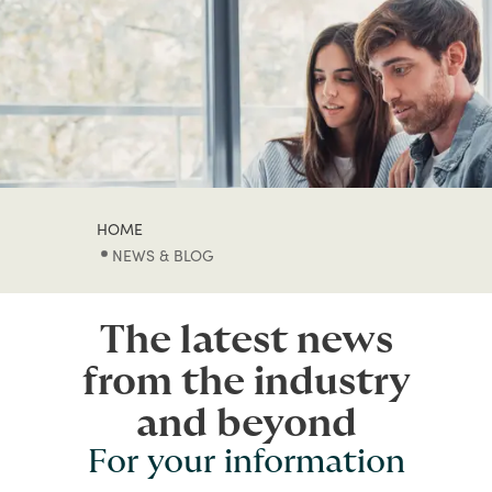
HOME
NEWS & BLOG
The latest news
from the industry
and beyond
For your information