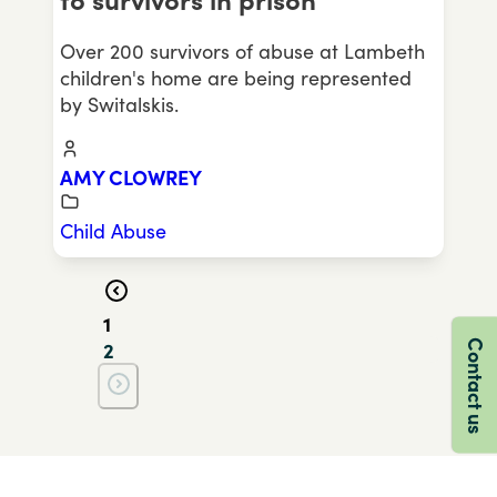
to survivors in prison
Over 200 survivors of abuse at Lambeth
children's home are being represented
by Switalskis.
AMY CLOWREY
Child Abuse
1
Contact us
2