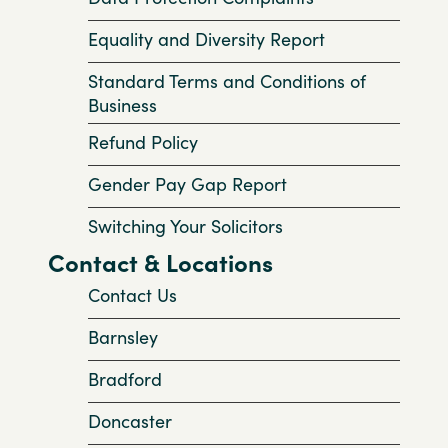
Equality and Diversity Report
Standard Terms and Conditions of
Business
Refund Policy
Gender Pay Gap Report
Switching Your Solicitors
Contact & Locations
Contact Us
Barnsley
Bradford
Doncaster