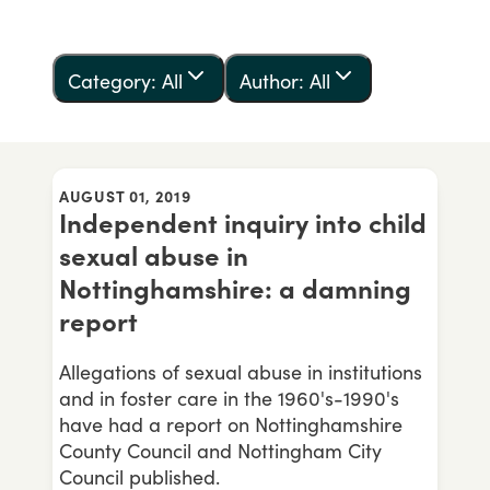
Category: All
Author: All
AUGUST 01, 2019
Independent inquiry into child
sexual abuse in
Nottinghamshire: a damning
report
Allegations of sexual abuse in institutions
and in foster care in the 1960's-1990's
have had a report on Nottinghamshire
County Council and Nottingham City
Council published.