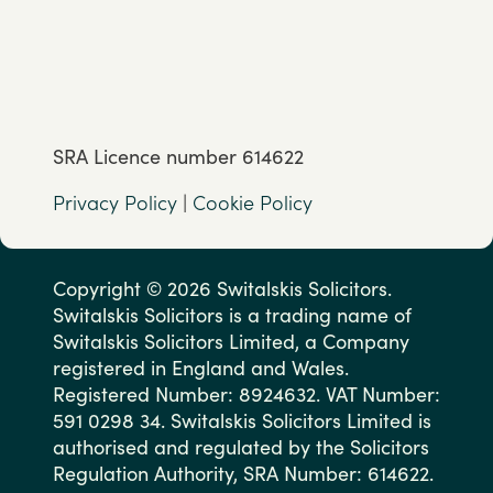
SRA Licence number 614622
Privacy Policy
|
Cookie Policy
Copyright © 2026 Switalskis Solicitors.
Switalskis Solicitors is a trading name of
Switalskis Solicitors Limited, a Company
registered in England and Wales.
Registered Number: 8924632. VAT Number:
591 0298 34. Switalskis Solicitors Limited is
authorised and regulated by the Solicitors
Regulation Authority, SRA Number: 614622.