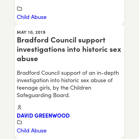
Child Abuse
MAY 10, 2019
Bradford Council support
investigations into historic sex
abuse
Bradford Council support of an in-depth
investigation into historic sex abuse of
teenage girls, by the Children
Safeguarding Board.
DAVID GREENWOOD
Child Abuse