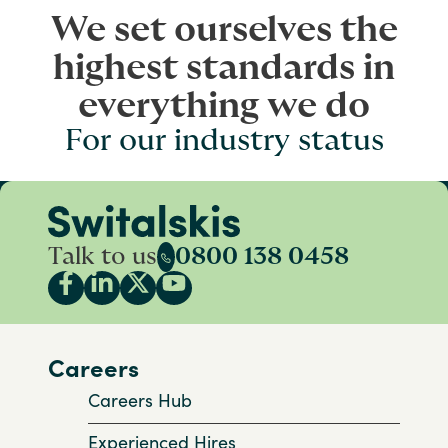
We set ourselves the
highest standards in
everything we do
For our industry status
Talk to us
0800 138 0458
Careers
Careers Hub
Experienced Hires