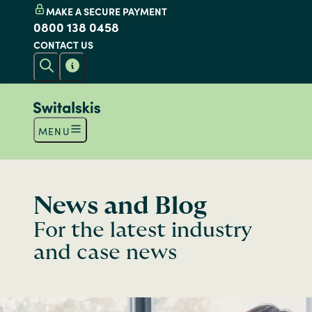
MAKE A SECURE PAYMENT
0800 138 0458
CONTACT US
MENU
News and Blog
For the latest industry
and case news