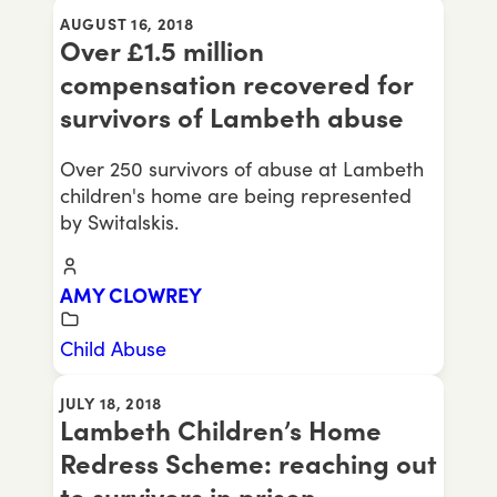
AUGUST 16, 2018
Over £1.5 million
compensation recovered for
survivors of Lambeth abuse
Over 250 survivors of abuse at Lambeth
children's home are being represented
by Switalskis.
AMY CLOWREY
Child Abuse
JULY 18, 2018
Lambeth Children’s Home
Redress Scheme: reaching out