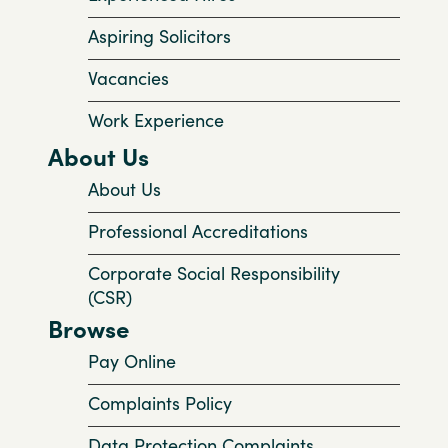
Aspiring Solicitors
Vacancies
Work Experience
About Us
About Us
Professional Accreditations
Corporate Social Responsibility
(CSR)
Browse
Pay Online
Complaints Policy
Data Protection Complaints