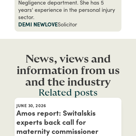
Negligence department. She has 5
years' experience in the personal injury
sector.
DEMI NEWLOVE
Solicitor
News, views and
information from us
and the industry
Related posts
JUNE 30, 2026
Amos report: Switalskis
experts back call for
maternity commissioner