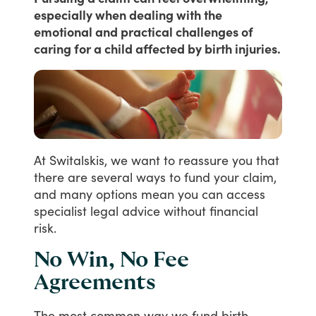
especially when dealing with the
emotional and practical challenges of
caring for a child affected by birth injuries.
At
Switalskis,
we
want
to
reassure
you
that
there
are
several
ways
to
fund
your
claim,
and
many
options
mean
you
can
access
specialist
legal
advice
without
financial
risk.
No Win, No Fee
Agreements
The
most
common
way
we
fund
birth