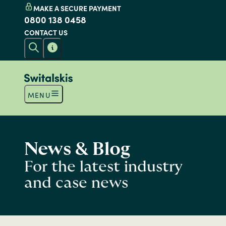
MAKE A SECURE PAYMENT
0800 138 0458
CONTACT US
MENU
News & Blog
For the latest industry
and case news