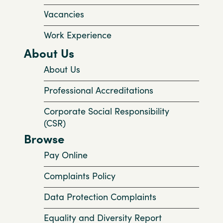
Vacancies
Work Experience
About Us
About Us
Professional Accreditations
Corporate Social Responsibility
(CSR)
Browse
Pay Online
Complaints Policy
Data Protection Complaints
Equality and Diversity Report