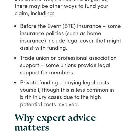
there
may
be
other
ways
to
fund
your
claim,
including:
Before the Event (BTE) insurance – some
insurance policies (such as home
insurance) include legal cover that might
assist with funding.
Trade union or professional association
support – some unions provide legal
support for members.
Private funding – paying legal costs
yourself, though this is less common in
birth injury cases due to the high
potential costs involved.
Why expert advice
matters