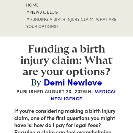
HOME
NEWS & BLOG
FUNDING A BIRTH INJURY CLAIM: WHAT ARE
YOUR OPTIONS?
Funding a birth
injury claim: What
are your options?
Demi Newlove
By
PUBLISHED
AUGUST 20, 2025
IN:
MEDICAL
NEGLIGENCE
If you’re considering making a birth injury
claim, one of the first questions you might
have is: how do I pay for legal fees?
Pursuing a claim can feel overwhelming,