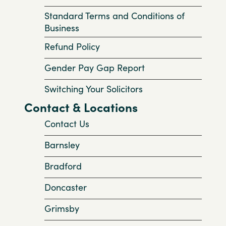
Standard Terms and Conditions of
Business
Refund Policy
Gender Pay Gap Report
Switching Your Solicitors
Contact & Locations
Contact Us
Barnsley
Bradford
Doncaster
Grimsby