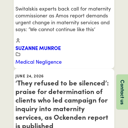
Switalskis experts back call for maternity
commissioner as Amos report demands
urgent change in maternity services and
says: ‘We cannot continue like this’
SUZANNE MUNROE
Medical Negligence
JUNE 24, 2026
‘They refused to be silenced’:
Contact us
praise for determination of
clients who led campaign for
inquiry into maternity
services, as Ockenden report
is published