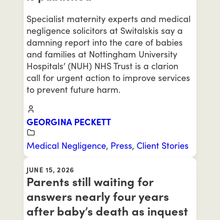
Specialist maternity experts and medical
negligence solicitors at Switalskis say a
damning report into the care of babies
and families at Nottingham University
Hospitals’ (NUH) NHS Trust is a clarion
call for urgent action to improve services
to prevent future harm.
GEORGINA PECKETT
Medical Negligence
,
Press
,
Client Stories
JUNE 15, 2026
Parents still waiting for
answers nearly four years
after baby’s death as inquest