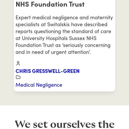
NHS Foundation Trust
Expert medical negligence and maternity
specialists at Switalskis have described
reports questioning the standard of care
at University Hospitals Sussex NHS
Foundation Trust as ‘seriously concerning
and in need of urgent attention’.
CHRIS GRESSWELL-GREEN
Medical Negligence
We set ourselves the