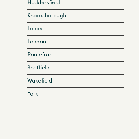
Huddersfield
Knaresborough
Leeds
London
Pontefract
Sheffield
Wakefield
York