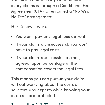
injury
claims
is
through
a
Conditional
Fee
Agreement
(CFA),
often
called
a
“No
Win,
No
Fee”
arrangement.
Here’s
how
it
works:
You won’t pay any legal fees upfront.
If your claim is unsuccessful, you won’t
have to pay legal costs.
If your claim is successful, a small,
agreed-upon percentage of the
compensation covers the legal fees.
This
means
you
can
pursue
your
claim
without
worrying
about
the
costs
of
solicitors
and
experts
while
knowing
your
interests
are
protected.