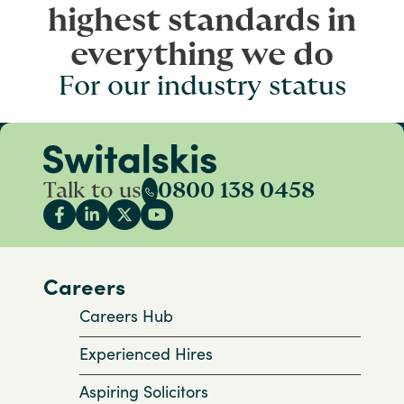
highest standards in
everything we do
For our industry status
Talk to us
0800 138 0458
Careers
Careers Hub
Experienced Hires
Aspiring Solicitors