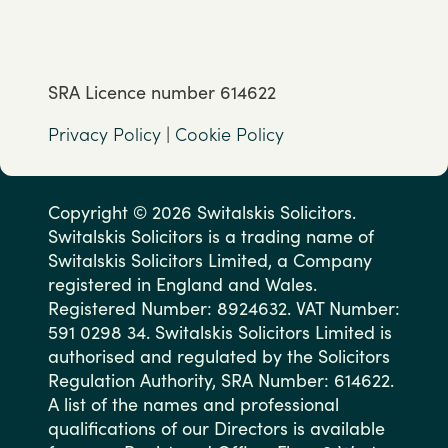
SRA Licence number 614622
Privacy Policy
|
Cookie Policy
Copyright © 2026 Switalskis Solicitors.
Switalskis Solicitors is a trading name of
Switalskis Solicitors Limited, a Company
registered in England and Wales.
Registered Number: 8924632. VAT Number:
591 0298 34. Switalskis Solicitors Limited is
authorised and regulated by the Solicitors
Regulation Authority, SRA Number: 614622.
A list of the names and professional
qualifications of our Directors is available