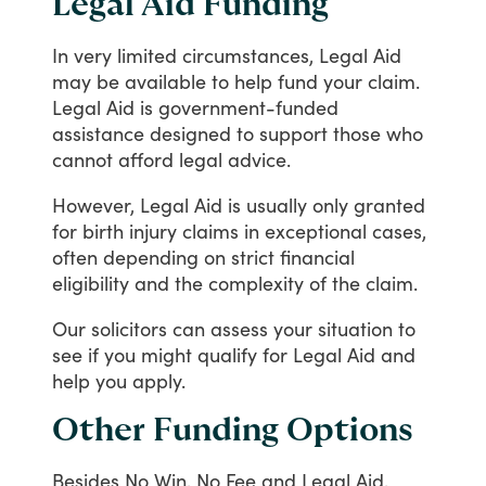
Legal Aid Funding
In
very
limited
circumstances,
Legal
Aid
may
be
available
to
help
fund
your
claim.
Legal
Aid
is
government-funded
assistance
designed
to
support
those
who
cannot
afford
legal
advice.
However,
Legal
Aid
is
usually
only
granted
for
birth
injury
claims
in
exceptional
cases,
often
depending
on
strict
financial
eligibility
and
the
complexity
of
the
claim.
Our
solicitors
can
assess
your
situation
to
see
if
you
might
qualify
for
Legal
Aid
and
help
you
apply.
Other Funding Options
Besides
No
Win,
No
Fee
and
Legal
Aid,