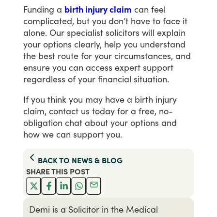
Funding
a
birth injury claim
can
feel
complicated,
but
you
don’t
have
to
face
it
alone.
Our
specialist
solicitors
will
explain
your
options
clearly,
help
you
understand
the
best
route
for
your
circumstances,
and
ensure
you
can
access
expert
support
regardless
of
your
financial
situation.
If
you
think
you
may
have
a
birth
injury
claim,
contact
us
today
for
a
free,
no-
obligation
chat
about
your
options
and
how
we
can
support
you.
BACK TO
NEWS & BLOG
SHARE THIS
POST
Demi is a Solicitor in the Medical