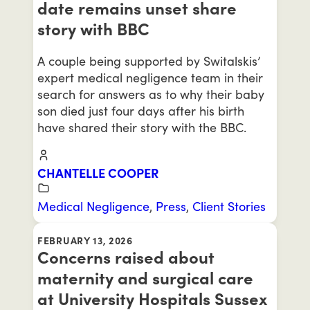
date remains unset share
story with BBC
A couple being supported by Switalskis’
expert medical negligence team in their
search for answers as to why their baby
son died just four days after his birth
have shared their story with the BBC.
CHANTELLE COOPER
Medical Negligence
,
Press
,
Client Stories
FEBRUARY 13, 2026
Concerns raised about
maternity and surgical care
at University Hospitals Sussex