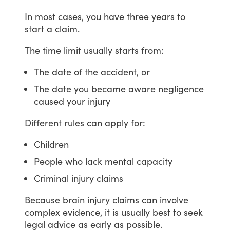
In
most
cases,
you
have
three
years
to
start
a
claim.
The
time
limit
usually
starts
from:
The date of the accident, or
The date you became aware negligence
caused your injury
Different
rules
can
apply
for:
Children
People who lack mental capacity
Criminal injury claims
Because
brain
injury
claims
can
involve
complex
evidence,
it
is
usually
best
to
seek
legal
advice
as
early
as
possible.