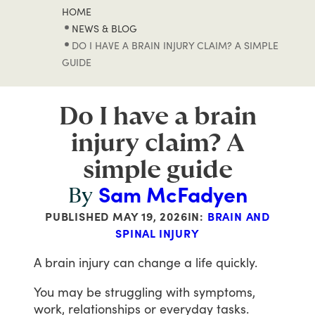
HOME
NEWS & BLOG
DO I HAVE A BRAIN INJURY CLAIM? A SIMPLE
GUIDE
Do I have a brain
injury claim? A
simple guide
Sam McFadyen
By
PUBLISHED
MAY 19, 2026
IN:
BRAIN AND
SPINAL INJURY
A
brain
injury
can
change
a
life
quickly.
You
may
be
struggling
with
symptoms,
work,
relationships
or
everyday
tasks.