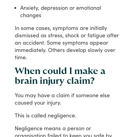
Anxiety, depression or emotional
changes
In
some
cases,
symptoms
are
initially
dismissed
as
stress,
shock
or
fatigue
after
an
accident.
Some
symptoms
appear
immediately.
Others
develop
slowly
over
time.
When could I make a
brain injury claim?
You
may
have
a
claim
if
someone
else
caused
your
injury.
This
is
called
negligence.
Negligence
means
a
person
or
organisation
failed
to
keep
you
safe
by