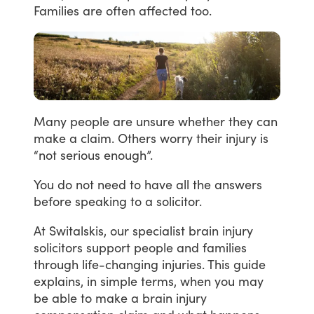
Families
are
often
affected
too.
Many
people
are
unsure
whether
they
can
make
a
claim.
Others
worry
their
injury
is
“not
serious
enough”.
You
do
not
need
to
have
all
the
answers
before
speaking
to
a
solicitor.
At
Switalskis,
our
specialist
brain
injury
solicitors
support
people
and
families
through
life-changing
injuries.
This
guide
explains,
in
simple
terms,
when
you
may
be
able
to
make
a
brain
injury