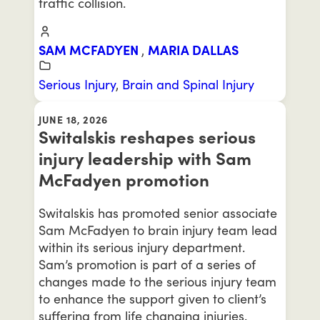
traffic collision.
SAM MCFADYEN
,
MARIA DALLAS
Serious Injury
,
Brain and Spinal Injury
JUNE 18, 2026
Switalskis reshapes serious
injury leadership with Sam
McFadyen promotion
Switalskis has promoted senior associate
Sam McFadyen to brain injury team lead
within its serious injury department.
Sam’s promotion is part of a series of
changes made to the serious injury team
to enhance the support given to client’s
suffering from life changing injuries.