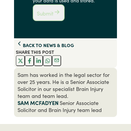
your data is used and stored.
Submit
BACK TO
NEWS & BLOG
SHARE THIS
POST
Sam has worked in the legal sector for
over 25 years. He is a Senior Associate
Solicitor in our specialist Brain Injury
team and team lead.
SAM MCFADYEN
Senior Associate
Solicitor and Brain Injury team lead