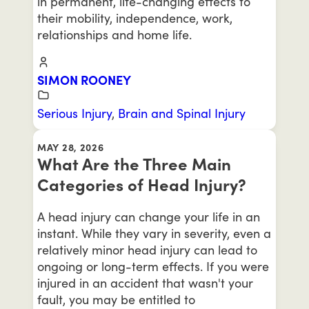
in permanent, life-changing effects to
their mobility, independence, work,
relationships and home life.
SIMON ROONEY
Serious Injury
,
Brain and Spinal Injury
MAY 28, 2026
What Are the Three Main
Categories of Head Injury?
A head injury can change your life in an
instant. While they vary in severity, even a
relatively minor head injury can lead to
ongoing or long-term effects. If you were
injured in an accident that wasn't your
fault, you may be entitled to