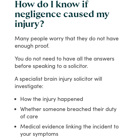
How do I know if
negligence caused my
injury?
Many
people
worry
that
they
do
not
have
enough
proof.
You
do
not
need
to
have
all
the
answers
before
speaking
to
a
solicitor.
A
specialist
brain
injury
solicitor
will
investigate:
How the injury happened
Whether someone breached their duty
of care
Medical evidence linking the incident to
your symptoms