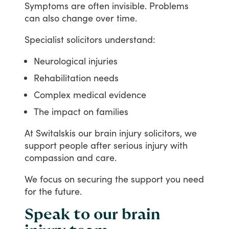
Symptoms
are
often
invisible.
Problems
can
also
change
over
time.
Specialist
solicitors
understand:
Neurological injuries
Rehabilitation needs
Complex medical evidence
The impact on families
At
Switalskis
our
brain
injury
solicitors,
we
support
people
after
serious
injury
with
compassion
and
care.
We
focus
on
securing
the
support
you
need
for
the
future.
Speak to our brain