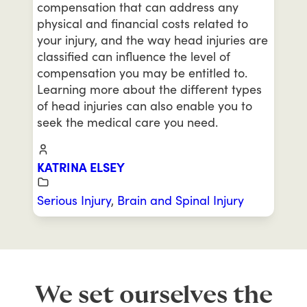
compensation that can address any
physical and financial costs related to
your injury, and the way head injuries are
classified can influence the level of
compensation you may be entitled to.
Learning more about the different types
of head injuries can also enable you to
seek the medical care you need.
KATRINA ELSEY
Serious Injury
,
Brain and Spinal Injury
We set ourselves the