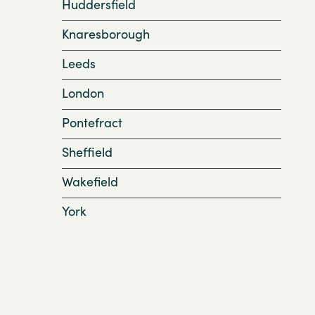
Huddersfield
Knaresborough
Leeds
London
Pontefract
Sheffield
Wakefield
York