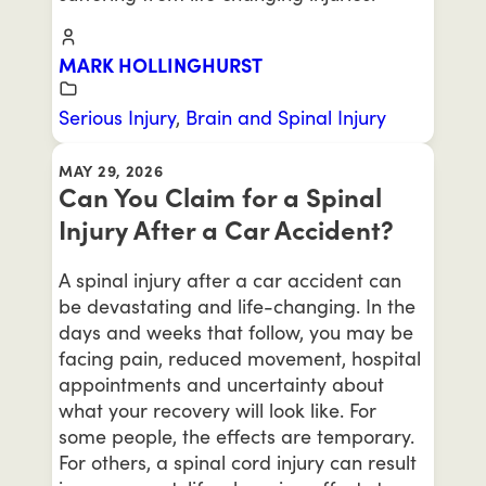
MARK HOLLINGHURST
Serious Injury
,
Brain and Spinal Injury
MAY 29, 2026
Can You Claim for a Spinal
Injury After a Car Accident?
A spinal injury after a car accident can
be devastating and life-changing. In the
days and weeks that follow, you may be
facing pain, reduced movement, hospital
appointments and uncertainty about
what your recovery will look like. For
some people, the effects are temporary.
For others, a spinal cord injury can result