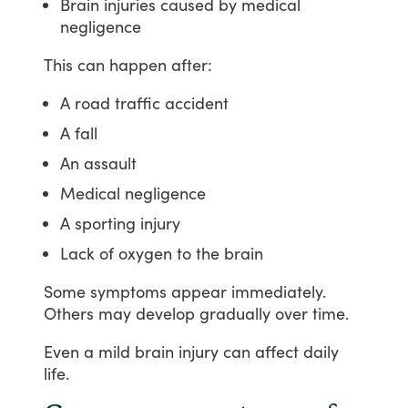
Brain injuries caused by medical
negligence
This
can
happen
after:
A road traffic accident
A fall
An assault
Medical negligence
A sporting injury
Lack of oxygen to the brain
Some
symptoms
appear
immediately.
Others
may
develop
gradually
over
time.
Even
a
mild
brain
injury
can
affect
daily
life.