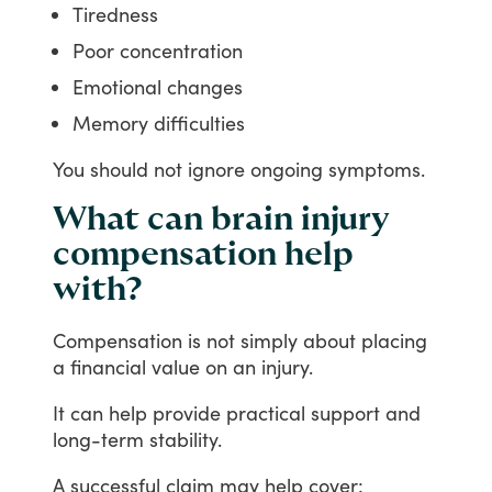
Tiredness
Poor concentration
Emotional changes
Memory difficulties
You
should
not
ignore
ongoing
symptoms.
What can brain injury
compensation help
with?
Compensation
is
not
simply
about
placing
a
financial
value
on
an
injury.
It
can
help
provide
practical
support
and
long-term
stability.
A
successful
claim
may
help
cover: