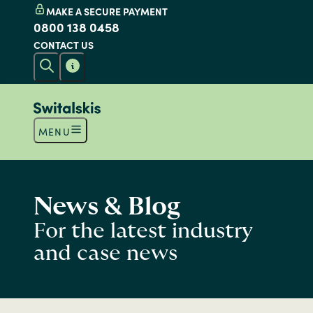
MAKE A SECURE PAYMENT
0800 138 0458
CONTACT US
MENU
News & Blog
For the latest industry
and case news