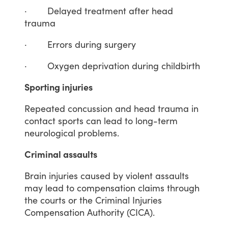
·
Delayed
treatment
after
head
trauma
·
Errors
during
surgery
·
Oxygen
deprivation
during
childbirth
Sporting injuries
Repeated
concussion
and
head
trauma
in
contact
sports
can
lead
to
long-term
neurological
problems.
Criminal assaults
Brain
injuries
caused
by
violent
assaults
may
lead
to
compensation
claims
through
the
courts
or
the
Criminal
Injuries
Compensation
Authority
(CICA).