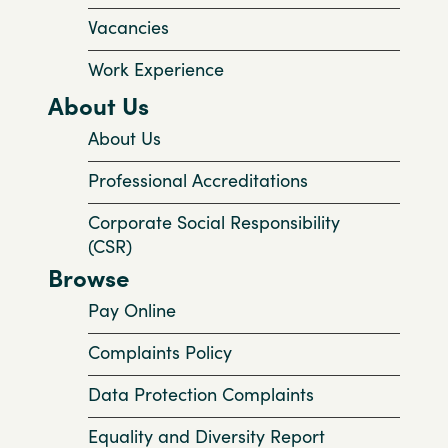
Vacancies
Work Experience
About Us
About Us
Professional Accreditations
Corporate Social Responsibility
(CSR)
Browse
Pay Online
Complaints Policy
Data Protection Complaints
Equality and Diversity Report