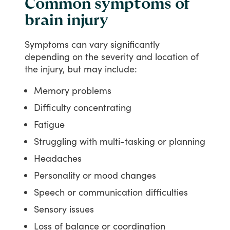
Common symptoms of
brain injury
Symptoms
can
vary
significantly
depending
on
the
severity
and
location
of
the
injury,
but
may
include:
Memory problems
Difficulty concentrating
Fatigue
Struggling with multi-tasking or planning
Headaches
Personality or mood changes
Speech or communication difficulties
Sensory issues
Loss of balance or coordination