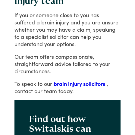
injury team
If
you
or
someone
close
to
you
has
suffered
a
brain
injury
and
you
are
unsure
whether
you
may
have
a
claim,
speaking
to
a
specialist
solicitor
can
help
you
understand
your
options.
Our
team
offers
compassionate,
straightforward
advice
tailored
to
your
circumstances.
To
speak
to
our
brain injury solicitors
,
contact
our
team
today.
Find out how
Switalskis can