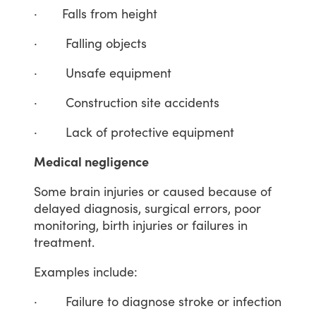
·
Falls
from
height
·
Falling
objects
·
Unsafe
equipment
·
Construction
site
accidents
·
Lack
of
protective
equipment
Medical negligence
Some
brain
injuries
or
caused
because
of
delayed
diagnosis,
surgical
errors,
poor
monitoring,
birth
injuries
or
failures
in
treatment.
Examples
include:
·
Failure
to
diagnose
stroke
or
infection