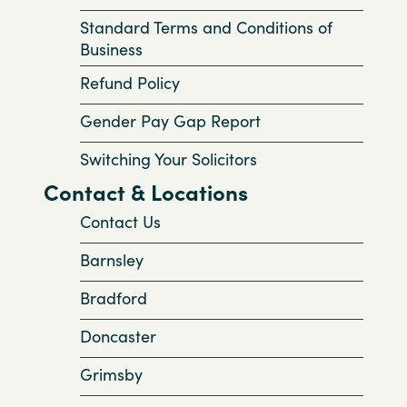
Standard Terms and Conditions of
Business
Refund Policy
Gender Pay Gap Report
Switching Your Solicitors
Contact & Locations
Contact Us
Barnsley
Bradford
Doncaster
Grimsby