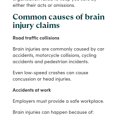
either
their
acts
or
omissions.
Common causes of brain
injury claims
Road traffic collisions
Brain
injuries
are
commonly
caused
by
car
accidents,
motorcycle
collisions,
cycling
accidents
and
pedestrian
incidents.
Even
low-speed
crashes
can
cause
concussion
or
head
injuries.
Accidents at work
Employers
must
provide
a
safe
workplace.
Brain
injuries
can
happen
because
of: