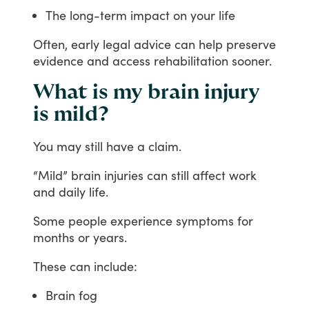
The long-term impact on your life
Often,
early
legal
advice
can
help
preserve
evidence
and
access
rehabilitation
sooner.
What is my brain injury
is mild?
You
may
still
have
a
claim.
“Mild”
brain
injuries
can
still
affect
work
and
daily
life.
Some
people
experience
symptoms
for
months
or
years.
These
can
include:
Brain fog