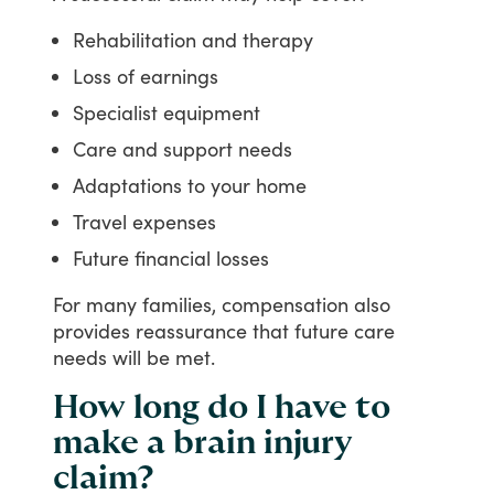
Rehabilitation and therapy
Loss of earnings
Specialist equipment
Care and support needs
Adaptations to your home
Travel expenses
Future financial losses
For
many
families,
compensation
also
provides
reassurance
that
future
care
needs
will
be
met.
How long do I have to
make a brain injury
claim?