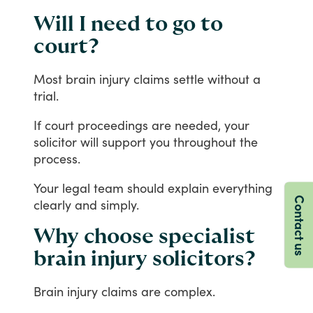
Will I need to go to
court?
Most
brain
injury
claims
settle
without
a
trial.
If
court
proceedings
are
needed,
your
solicitor
will
support
you
throughout
the
process.
Your
legal
team
should
explain
everything
Contact us
clearly
and
simply.
Why choose specialist
brain injury solicitors?
Brain
injury
claims
are
complex.