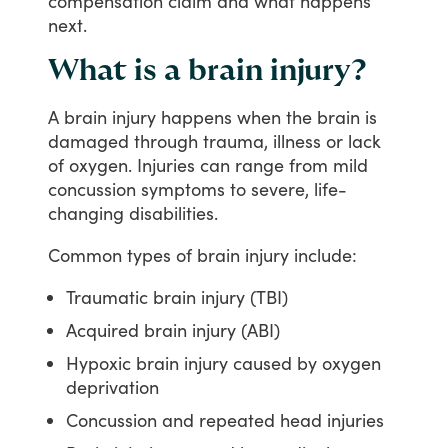
compensation
claim
and
what
happens
next.
What is a brain injury?
A
brain
injury
happens
when
the
brain
is
damaged
through
trauma,
illness
or
lack
of
oxygen.
Injuries
can
range
from
mild
concussion
symptoms
to
severe,
life-
changing
disabilities.
Common
types
of
brain
injury
include:
Traumatic brain injury (TBI)
Acquired brain injury (ABI)
Hypoxic brain injury caused by oxygen
deprivation
Concussion and repeated head injuries