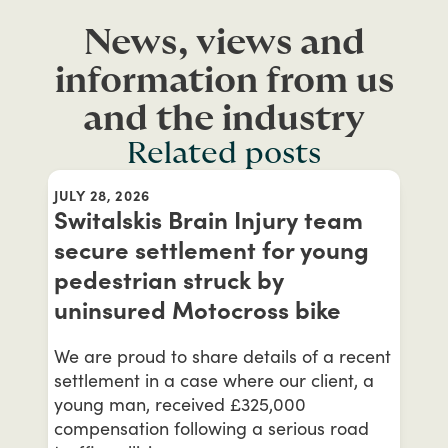
News, views and
information from us
and the industry
Related posts
JULY 28, 2026
Switalskis Brain Injury team
secure settlement for young
pedestrian struck by
uninsured Motocross bike
We are proud to share details of a recent
settlement in a case where our client, a
young man, received £325,000
compensation following a serious road