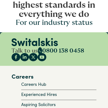
highest standards in
everything we do
For our industry status
Talk to us
0800 138 0458
Careers
Careers Hub
Experienced Hires
Aspiring Solicitors