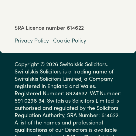
SRA Licence number 614622
Privacy Policy
|
Cookie Policy
Copyright © 2026 Switalskis Solicitors.
Switalskis Solicitors is a trading name of
Switalskis Solicitors Limited, a Company
registered in England and Wales.
Registered Number: 8924632. VAT Number:
591 0298 34. Switalskis Solicitors Limited is
authorised and regulated by the Solicitors
Regulation Authority, SRA Number: 614622.
A list of the names and professional
qualifications of our Directors is available