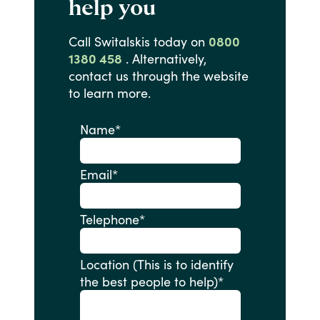
help you
Call
Switalskis
today
on
0800
1380 458
.
Alternatively,
contact
us
through
the
website
to
learn
more.
Name
*
Email
*
Telephone
*
Location (This is to identify
the best people to help)
*