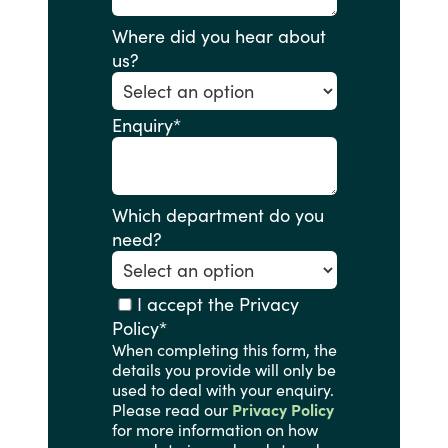
Where did you hear about
us?
Enquiry
*
Which department do you
need?
I accept the Privacy
Policy
*
When completing this form, the
details you provide will only be
used to deal with your enquiry.
Please read our
Privacy Policy
for more information on how