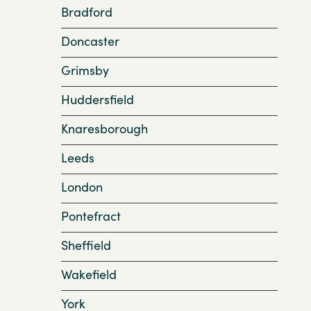
Bradford
Doncaster
Grimsby
Huddersfield
Knaresborough
Leeds
London
Pontefract
Sheffield
Wakefield
York