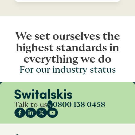
We set ourselves the
highest standards in
everything we do
For our industry status
Talk to us
0800 138 0458