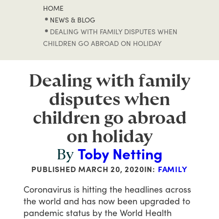
HOME
NEWS & BLOG
DEALING WITH FAMILY DISPUTES WHEN
CHILDREN GO ABROAD ON HOLIDAY
Dealing with family
disputes when
children go abroad
on holiday
Toby Netting
By
PUBLISHED
MARCH 20, 2020
IN:
FAMILY
Coronavirus
is
hitting
the
headlines
across
the
world
and
has
now
been
upgraded
to
pandemic
status
by
the
World
Health