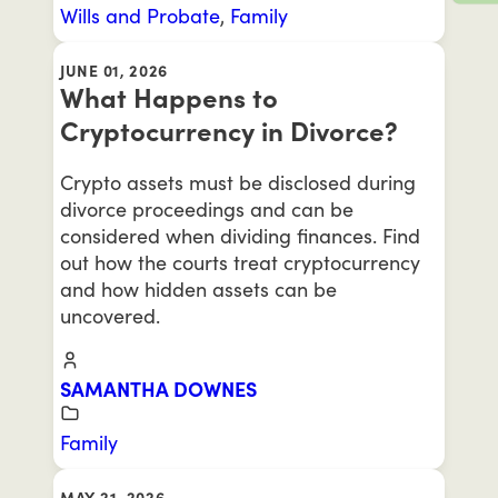
Wills and Probate
,
Family
JUNE 01, 2026
What Happens to
Cryptocurrency in Divorce?
Crypto assets must be disclosed during
divorce proceedings and can be
considered when dividing finances. Find
out how the courts treat cryptocurrency
and how hidden assets can be
uncovered.
SAMANTHA DOWNES
Family
MAY 21, 2026