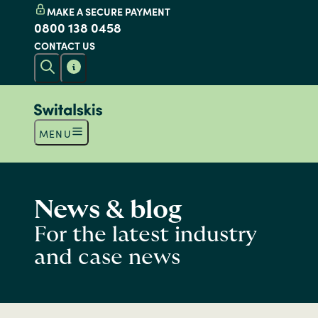
MAKE A SECURE PAYMENT
0800 138 0458
CONTACT US
MENU
News & blog
For the latest industry
and case news