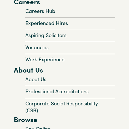
Careers
Careers Hub
Experienced Hires
Aspiring Solicitors
Vacancies
Work Experience
About Us
About Us
Professional Accreditations
Corporate Social Responsibility
(CSR)
Browse
Pay Online