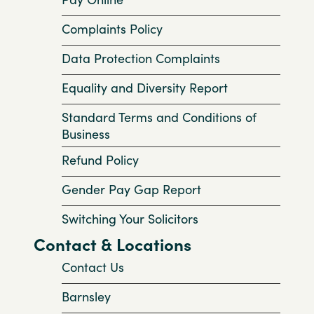
Complaints Policy
Data Protection Complaints
Equality and Diversity Report
Standard Terms and Conditions of
Business
Refund Policy
Gender Pay Gap Report
Switching Your Solicitors
Contact & Locations
Contact Us
Barnsley