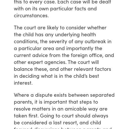
this
to
every
case.
Each
case
will
be
dealt
with
on
its
own
particular
facts
and
circumstances.
The
court
are
likely
to
consider
whether
the
child
has
any
underlying
health
conditions,
the
severity
of
any
outbreak
in
a
particular
area
and
importantly
the
current
advice
from
the
foreign
office,
and
other
expert
agencies.
The
court
will
balance
these,
and
other
relevant
factors
in
deciding
what
is
in
the
child’s
best
interest.
Where
a
dispute
exists
between
separated
parents,
it
is
important
that
steps
to
resolve
matters
in
an
amicable
way
are
taken
first.
Going
to
court
should
always
be
considered
a
last
resort,
and
child