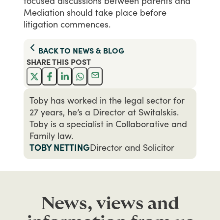
focused
discussions
between
parents
and
Mediation
should
take
place
before
litigation
commences.
BACK TO
NEWS & BLOG
SHARE THIS
POST
Toby has worked in the legal sector for
27 years, he’s a Director at Switalskis.
Toby is a specialist in Collaborative and
Family law.
TOBY NETTING
Director and Solicitor
News, views and