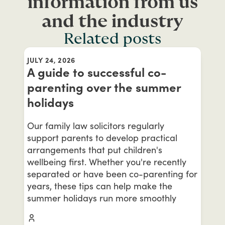
information from us
and the industry
Related posts
JULY 24, 2026
A guide to successful co-
parenting over the summer
holidays
Our family law solicitors regularly
support parents to develop practical
arrangements that put children's
wellbeing first. Whether you're recently
separated or have been co-parenting for
years, these tips can help make the
summer holidays run more smoothly