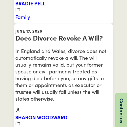
BRADIE PELL
Family
JUNE 17, 2026
Does Divorce Revoke A Will?
In England and Wales, divorce does not
automatically revoke a will. The will
usually remains valid, but your former
spouse or civil partner is treated as
having died before you, so any gifts to
them or appointments as executor or
trustee will usually fail unless the will
states otherwise.
Contact us
SHARON WOODWARD