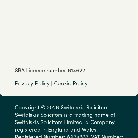
SRA Licence number 614622
Privacy Policy
|
Cookie Policy
Copyright © 2026 Switalskis Solicitors.
Switalskis Solicitors is a trading name of
Switalskis Solicitors Limited, a Company
registered in England and Wales.
Registered Number: 8924632. VAT Number: