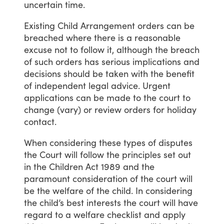
uncertain
time.
Existing
Child
Arrangement
orders
can
be
breached
where
there
is
a
reasonable
excuse
not
to
follow
it,
although
the
breach
of
such
orders
has
serious
implications
and
decisions
should
be
taken
with
the
benefit
of
independent
legal
advice.
Urgent
applications
can
be
made
to
the
court
to
change
(vary)
or
review
orders
for
holiday
contact.
When
considering
these
types
of
disputes
the
Court
will
follow
the
principles
set
out
in
the
Children
Act
1989
and
the
paramount
consideration
of
the
court
will
be
the
welfare
of
the
child.
In
considering
the
child’s
best
interests
the
court
will
have
regard
to
a
welfare
checklist
and
apply