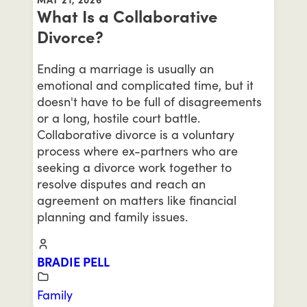
What Is a Collaborative
Divorce?
Ending a marriage is usually an
emotional and complicated time, but it
doesn't have to be full of disagreements
or a long, hostile court battle.
Collaborative divorce is a voluntary
process where ex-partners who are
seeking a divorce work together to
resolve disputes and reach an
agreement on matters like financial
planning and family issues.
BRADIE PELL
Family