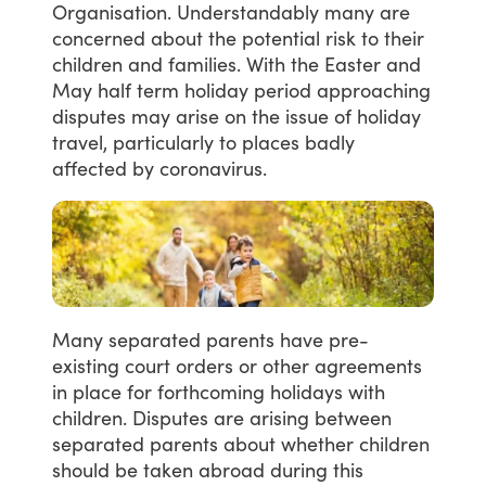
Organisation.
Understandably
many
are
concerned
about
the
potential
risk
to
their
children
and
families.
With
the
Easter
and
May
half
term
holiday
period
approaching
disputes
may
arise
on
the
issue
of
holiday
travel,
particularly
to
places
badly
affected
by
coronavirus.
Many
separated
parents
have
pre-
existing
court
orders
or
other
agreements
in
place
for
forthcoming
holidays
with
children.
Disputes
are
arising
between
separated
parents
about
whether
children
should
be
taken
abroad
during
this