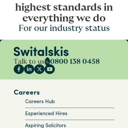
highest standards in
everything we do
For our industry status
Talk to us
0800 138 0458
Careers
Careers Hub
Experienced Hires
Aspiring Solicitors