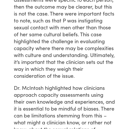
then
the
outcome
may
be
clearer,
but
this
is
not
the
case.
There
were
important
facts
to
note,
such
as
that
P
was
instigating
sexual
contact
with
men
other
than
those
of
her
same
cultural
beliefs.
This
case
highlighted
the
challenge
in
evaluating
capacity
where
there
may
be
complexities
with
culture
and
understanding.
Ultimately,
it’s
important
that
the
clinician
sets
out
the
way
in
which
they
weigh
their
consideration
of
the
issue.
Dr.
McIntosh
highlighted
how
clinicians
approach
capacity
assessments
using
their
own
knowledge
and
experiences,
and
it
is
essential
to
be
mindful
of
biases.
There
can
be
limitations
stemming
from
this
–
what
might
a
clinician
know,
or
rather
not