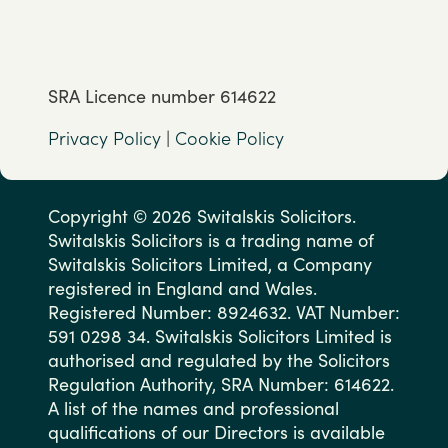
SRA Licence number 614622
Privacy Policy
|
Cookie Policy
Copyright © 2026 Switalskis Solicitors.
Switalskis Solicitors is a trading name of
Switalskis Solicitors Limited, a Company
registered in England and Wales.
Registered Number: 8924632. VAT Number:
591 0298 34. Switalskis Solicitors Limited is
authorised and regulated by the Solicitors
Regulation Authority, SRA Number: 614622.
A list of the names and professional
qualifications of our Directors is available