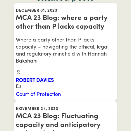
DECEMBER 01, 2023
MCA 23 Blog: where a party
other than P lacks capacity
Where a party other than P lacks
capacity – navigating the ethical, legal,
and regulatory minefield with Hannah
Bakshani
ROBERT DAVIES
Court of Protection
NOVEMBER 24, 2023
MCA 23 Blog: Fluctuating
capacity and anticipatory