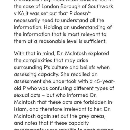
the
case
of
London
Borough
of
Southwark
v
KA
it
was
set
out
that
P
doesn’t
necessarily
need
to
understand
all
the
information.
Holding
an
understanding
of
the
information
that
is
most
relevant
to
them
at
a
reasonable
level
is
sufficient.
With
that
in
mind,
Dr.
McIntosh
explored
the
complexities
that
may
arise
surrounding
P’s
culture
and
beliefs
when
assessing
capacity.
She
recalled
an
assessment
she
undertook
with
a
45-year-
old
P
who
was
confusing
different
types
of
sexual
acts
–
but
who
informed
Dr.
McIntosh
that
these
acts
are
forbidden
in
Islam,
and
therefore
irrelevant
to
her.
Dr.
McIntosh
again
set
out
the
grey
areas,
and
notes
that
if
these
capacity
assessments
were
specific
to
each
person,