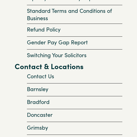
Standard Terms and Conditions of
Business
Refund Policy
Gender Pay Gap Report
Switching Your Solicitors
Contact & Locations
Contact Us
Barnsley
Bradford
Doncaster
Grimsby