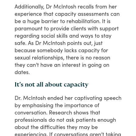
Additionally,
Dr
McIntosh
recalls
from
her
experience
that
capacity
assessments
can
be
a
huge
barrier
to
rehabilitation.
It
is
paramount
to
provide
clients
with
support
regarding
social
skills
and
ways
to
stay
safe.
As
Dr
McIntosh
points
out,
just
because
somebody
lacks
capacity
for
sexual
relationships,
there
is
no
reason
they
can’t
have
an
interest
in
going
on
dates.
It's not all about capacity
Dr.
McIntosh
ended
her
captivating
speech
by
emphasising
the
importance
of
conversation.
Research
shows
that
professionals
do
not
ask
patients
enough
about
the
difficulties
they
may
be
experiencing.
If
conversations
aren’t
taking