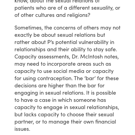
know,
about
the
sexual
relations
of
patients
who
are
of
a
different
sexuality,
or
of
other
cultures
and
religions?
Sometimes,
the
concerns
of
others
may
not
exactly
be
about
sexual
relations
but
rather
about
P’s
potential
vulnerability
in
relationships
and
their
ability
to
stay
safe.
Capacity
assessments,
Dr.
McIntosh
notes,
may
need
to
incorporate
areas
such
as
capacity
to
use
social
media
or
capacity
for
using
contraception.
The
‘bar’
for
these
decisions
are
higher
than
the
bar
for
engaging
in
sexual
relations.
It
is
possible
to
have
a
case
in
which
someone
has
capacity
to
engage
in
sexual
relationships,
but
lacks
capacity
to
choose
their
sexual
partner,
or
to
manage
their
own
financial
issues.