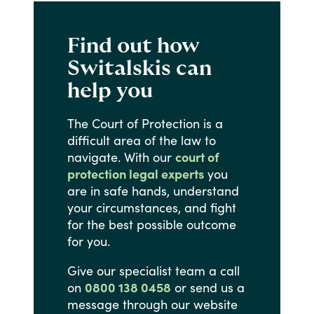
Find out how
Switalskis can
help you
The
Court
of
Protection
is
a
difficult
area
of
the
law
to
navigate.
With
our
court of
protection legal experts
you
are
in
safe
hands,
understand
your
circumstances,
and
fight
for
the
best
possible
outcome
for
you.
Give
our
specialist
team
a
call
on
0800 138 0458
or
send
us
a
message
through
our
website