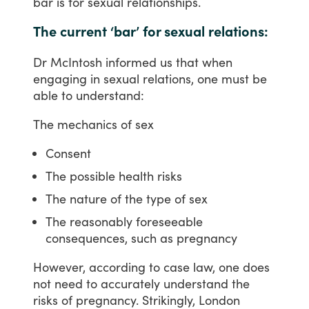
bar
is
for
sexual
relationships.
The current ‘bar’ for sexual relations:
Dr
McIntosh
informed
us
that
when
engaging
in
sexual
relations,
one
must
be
able
to
understand:
The
mechanics
of
sex
Consent
The possible health risks
The nature of the type of sex
The reasonably foreseeable
consequences, such as pregnancy
However,
according
to
case
law,
one
does
not
need
to
accurately
understand
the
risks
of
pregnancy.
Strikingly,
London