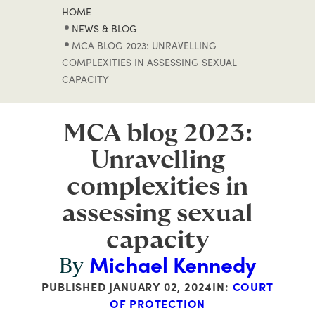
HOME
NEWS & BLOG
MCA BLOG 2023: UNRAVELLING
COMPLEXITIES IN ASSESSING SEXUAL
CAPACITY
MCA blog 2023:
Unravelling
complexities in
assessing sexual
capacity
Michael Kennedy
By
PUBLISHED
JANUARY 02, 2024
IN:
COURT
OF PROTECTION