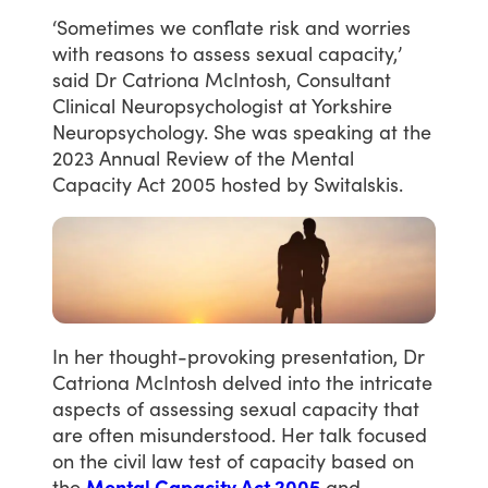
‘Sometimes
we
conflate
risk
and
worries
with
reasons
to
assess
sexual
capacity,’
said
Dr
Catriona
McIntosh,
Consultant
Clinical
Neuropsychologist
at
Yorkshire
Neuropsychology.
She
was
speaking
at
the
2023
Annual
Review
of
the
Mental
Capacity
Act
2005
hosted
by
Switalskis.
In
her
thought-provoking
presentation,
Dr
Catriona
McIntosh
delved
into
the
intricate
aspects
of
assessing
sexual
capacity
that
are
often
misunderstood.
Her
talk
focused
on
the
civil
law
test
of
capacity
based
on
the
Mental Capacity Act 2005
and