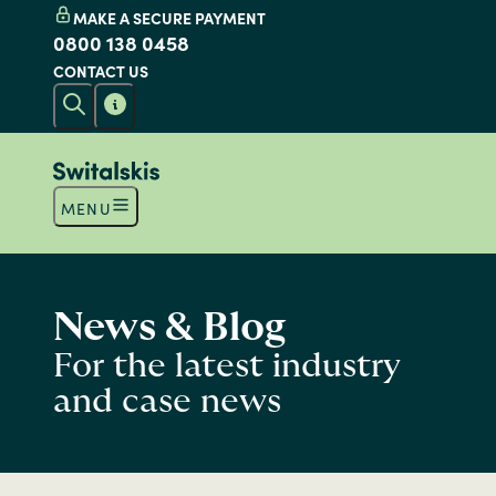
MAKE A SECURE PAYMENT
0800 138 0458
CONTACT US
MENU
News & Blog
For the latest industry
and case news