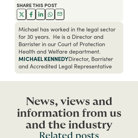
SHARE THIS
POST
Michael has worked in the legal sector
for 30 years. He is a Director and
Barrister in our Court of Protection
Health and Welfare department.
MICHAEL KENNEDY
Director, Barrister
and Accredited Legal Representative
News, views and
information from us
and the industry
Related posts