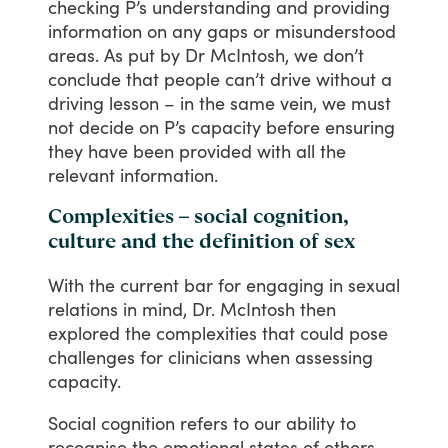
checking
P’s
understanding
and
providing
information
on
any
gaps
or
misunderstood
areas.
As
put
by
Dr
McIntosh,
we
don’t
conclude
that
people
can’t
drive
without
a
driving
lesson
–
in
the
same
vein,
we
must
not
decide
on
P’s
capacity
before
ensuring
they
have
been
provided
with
all
the
relevant
information.
Complexities – social cognition,
culture and the definition of sex
With
the
current
bar
for
engaging
in
sexual
relations
in
mind,
Dr.
McIntosh
then
explored
the
complexities
that
could
pose
challenges
for
clinicians
when
assessing
capacity.
Social
cognition
refers
to
our
ability
to
recognise
the
emotional
states
of
others