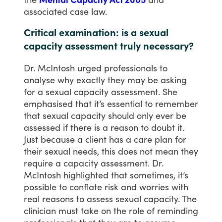
associated
case
law.
Critical examination: is a sexual
capacity assessment truly necessary?
Dr.
McIntosh
urged
professionals
to
analyse
why
exactly
they
may
be
asking
for
a
sexual
capacity
assessment.
She
emphasised
that
it’s
essential
to
remember
that
sexual
capacity
should
only
ever
be
assessed
if
there
is
a
reason
to
doubt
it.
Just
because
a
client
has
a
care
plan
for
their
sexual
needs,
this
does
not
mean
they
require
a
capacity
assessment.
Dr.
McIntosh
highlighted
that
sometimes,
it’s
possible
to
conflate
risk
and
worries
with
real
reasons
to
assess
sexual
capacity.
The
clinician
must
take
on
the
role
of
reminding