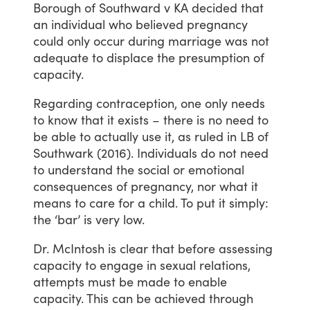
Borough
of
Southward
v
KA
decided
that
an
individual
who
believed
pregnancy
could
only
occur
during
marriage
was
not
adequate
to
displace
the
presumption
of
capacity.
Regarding
contraception,
one
only
needs
to
know
that
it
exists
–
there
is
no
need
to
be
able
to
actually
use
it,
as
ruled
in
LB
of
Southwark
(2016).
Individuals
do
not
need
to
understand
the
social
or
emotional
consequences
of
pregnancy,
nor
what
it
means
to
care
for
a
child.
To
put
it
simply:
the
‘bar’
is
very
low.
Dr.
McIntosh
is
clear
that
before
assessing
capacity
to
engage
in
sexual
relations,
attempts
must
be
made
to
enable
capacity.
This
can
be
achieved
through