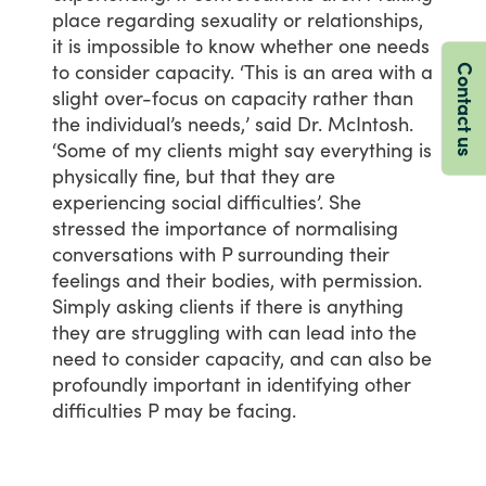
place
regarding
sexuality
or
relationships,
it
is
impossible
to
know
whether
one
needs
to
consider
capacity.
‘This
is
an
area
with
a
Contact us
slight
over-focus
on
capacity
rather
than
the
individual’s
needs,’
said
Dr.
McIntosh.
‘Some
of
my
clients
might
say
everything
is
physically
fine,
but
that
they
are
experiencing
social
difficulties’.
She
stressed
the
importance
of
normalising
conversations
with
P
surrounding
their
feelings
and
their
bodies,
with
permission.
Simply
asking
clients
if
there
is
anything
they
are
struggling
with
can
lead
into
the
need
to
consider
capacity,
and
can
also
be
profoundly
important
in
identifying
other
difficulties
P
may
be
facing.