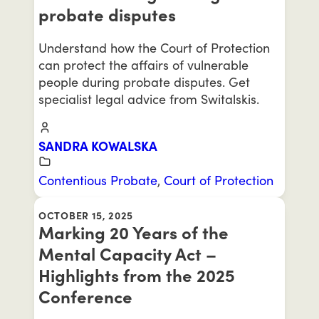
probate disputes
Understand how the Court of Protection
can protect the affairs of vulnerable
people during probate disputes. Get
specialist legal advice from Switalskis.
SANDRA KOWALSKA
Contentious Probate
,
Court of Protection
OCTOBER 15, 2025
Marking 20 Years of the
Mental Capacity Act –
Highlights from the 2025
Conference