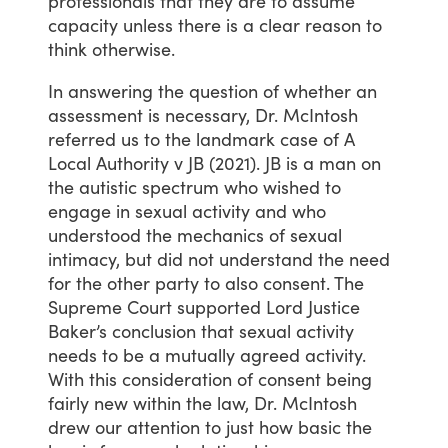
professionals
that
they
are
to
assume
capacity
unless
there
is
a
clear
reason
to
think
otherwise.
In
answering
the
question
of
whether
an
assessment
is
necessary,
Dr.
McIntosh
referred
us
to
the
landmark
case
of
A
Local
Authority
v
JB
(2021).
JB
is
a
man
on
the
autistic
spectrum
who
wished
to
engage
in
sexual
activity
and
who
understood
the
mechanics
of
sexual
intimacy,
but
did
not
understand
the
need
for
the
other
party
to
also
consent.
The
Supreme
Court
supported
Lord
Justice
Baker’s
conclusion
that
sexual
activity
needs
to
be
a
mutually
agreed
activity.
With
this
consideration
of
consent
being
fairly
new
within
the
law,
Dr.
McIntosh
drew
our
attention
to
just
how
basic
the