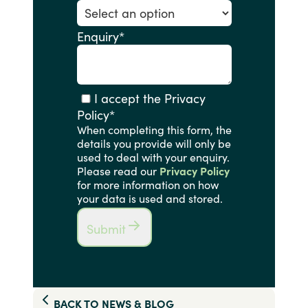
Enquiry
*
I accept the Privacy
Policy
*
When completing this form, the
details you provide will only be
used to deal with your enquiry.
Please read our
Privacy Policy
for more information on how
your data is used and stored.
Submit
BACK TO
NEWS & BLOG