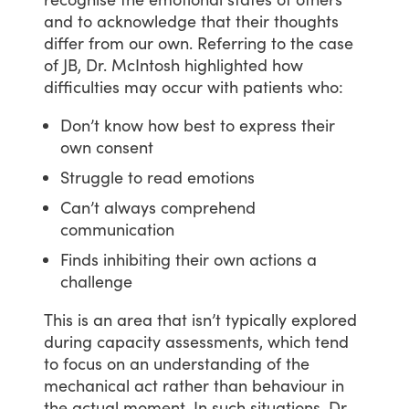
and
to
acknowledge
that
their
thoughts
differ
from
our
own.
Referring
to
the
case
of
JB,
Dr.
McIntosh
highlighted
how
difficulties
may
occur
with
patients
who:
Don’t know how best to express their
own consent
Struggle to read emotions
Can’t always comprehend
communication
Finds inhibiting their own actions a
challenge
This
is
an
area
that
isn’t
typically
explored
during
capacity
assessments,
which
tend
to
focus
on
an
understanding
of
the
mechanical
act
rather
than
behaviour
in
the
actual
moment.
In
such
situations,
Dr.