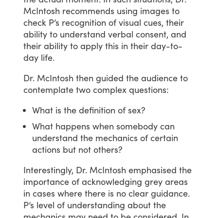
McIntosh
recommends
using
images
to
check
P’s
recognition
of
visual
cues,
their
ability
to
understand
verbal
consent,
and
their
ability
to
apply
this
in
their
day-to-
day
life.
Dr.
McIntosh
then
guided
the
audience
to
contemplate
two
complex
questions:
What is the definition of sex?
What happens when somebody can
understand the mechanics of certain
actions but not others?
Interestingly,
Dr.
McIntosh
emphasised
the
importance
of
acknowledging
grey
areas
in
cases
where
there
is
no
clear
guidance.
P’s
level
of
understanding
about
the
mechanics
may
need
to
be
considered.
In