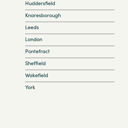
Huddersfield
Knaresborough
Leeds
London
Pontefract
Sheffield
Wakefield
York