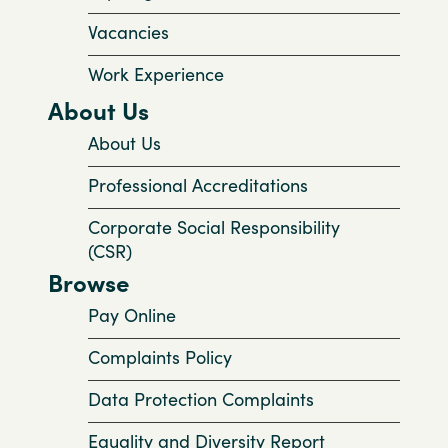
Vacancies
Work Experience
About Us
About Us
Professional Accreditations
Corporate Social Responsibility
(CSR)
Browse
Pay Online
Complaints Policy
Data Protection Complaints
Equality and Diversity Report