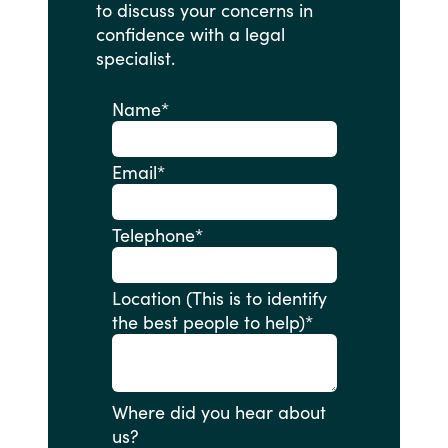
to
discuss
your
concerns
in
confidence
with
a
legal
specialist.
Name
*
Email
*
Telephone
*
Location (This is to identify
the best people to help)
*
Where did you hear about
us?