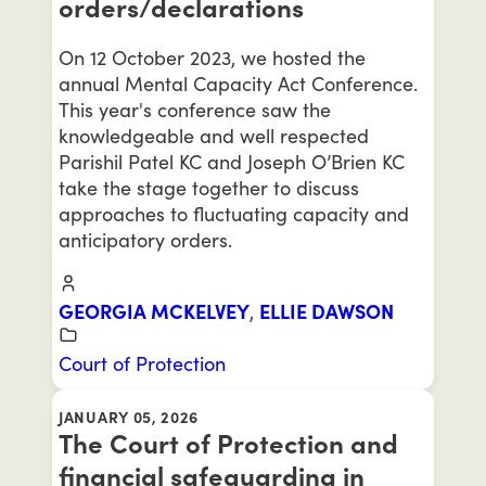
orders/declarations
On 12 October 2023, we hosted the
annual Mental Capacity Act Conference.
This year's conference saw the
knowledgeable and well respected
Parishil Patel KC and Joseph O’Brien KC
take the stage together to discuss
approaches to fluctuating capacity and
anticipatory orders.
GEORGIA MCKELVEY
,
ELLIE DAWSON
Court of Protection
JANUARY 05, 2026
The Court of Protection and
financial safeguarding in