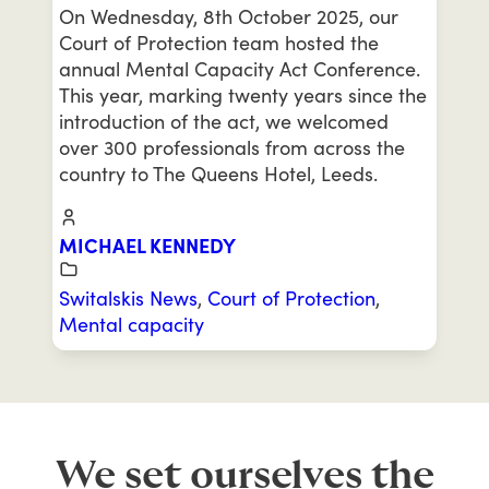
On Wednesday, 8th October 2025, our
Court of Protection team hosted the
annual Mental Capacity Act Conference.
This year, marking twenty years since the
introduction of the act, we welcomed
over 300 professionals from across the
country to The Queens Hotel, Leeds.
MICHAEL KENNEDY
Switalskis News
,
Court of Protection
,
Mental capacity
We set ourselves the