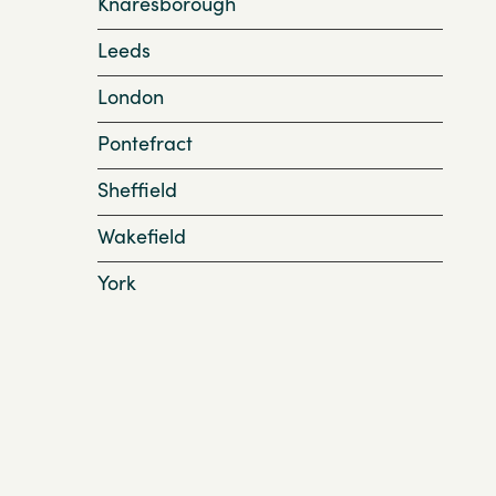
Knaresborough
Leeds
London
Pontefract
Sheffield
Wakefield
York