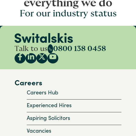
everything we do
For our industry status
Talk to us
0800 138 0458
Careers
Careers Hub
Experienced Hires
Aspiring Solicitors
Vacancies