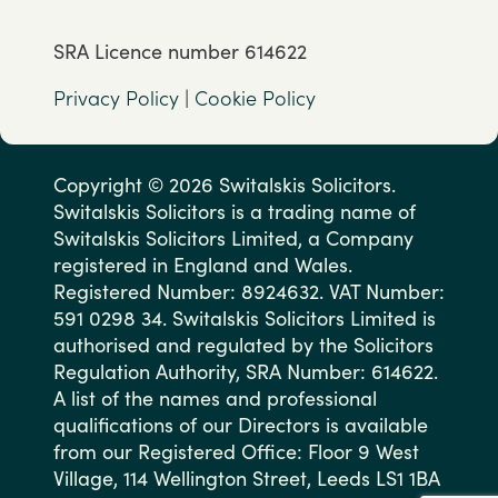
SRA Licence number 614622
Privacy Policy
|
Cookie Policy
Copyright © 2026 Switalskis Solicitors.
Switalskis Solicitors is a trading name of
Switalskis Solicitors Limited, a Company
registered in England and Wales.
Registered Number: 8924632. VAT Number:
591 0298 34. Switalskis Solicitors Limited is
authorised and regulated by the Solicitors
Regulation Authority, SRA Number: 614622.
A list of the names and professional
qualifications of our Directors is available
from our Registered Office: Floor 9 West
Village, 114 Wellington Street, Leeds LS1 1BA