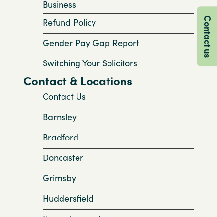
Business
Contact us
Refund Policy
Gender Pay Gap Report
Switching Your Solicitors
Contact & Locations
Contact Us
Barnsley
Bradford
Doncaster
Grimsby
Huddersfield