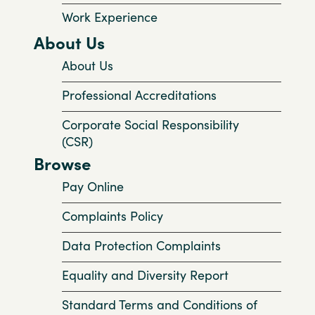
Work Experience
About Us
About Us
Professional Accreditations
Corporate Social Responsibility
(CSR)
Browse
Pay Online
Complaints Policy
Data Protection Complaints
Equality and Diversity Report
Standard Terms and Conditions of